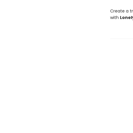
Create a tr
with
Lonel