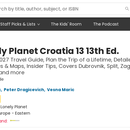
Staff Picks & Lists
The Kids' Room
The Podcast
y Planet Croatia 13 13th Ed.
027 Travel Guide, Plan the Trip of a Lifetime, Detail
es & Maps, Insider Tips, Covers Dubrovnik, Split, Za
 and more
de
c
,
Peter Dragicevich
,
Vesna Maric
n
:
Lonely Planet
urope - Eastern
and: