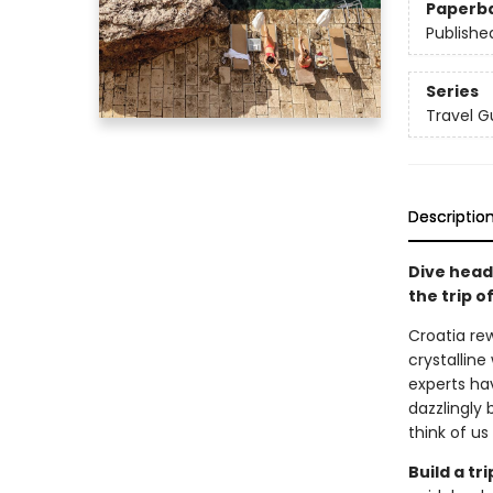
Paperb
Publishe
Series
Travel G
Descriptio
Dive head
the trip of
Croatia rew
crystallin
experts ha
dazzlingly 
think of us
Build a t