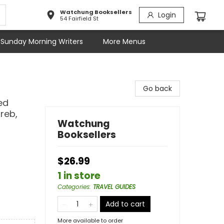
Watchung Booksellers
Login
54 Fairfield St
Sunday Morning Writers
More Menus
Go back
ed
greb,
Watchung
Booksellers
$26.99
1 in store
Categories
:
TRAVEL GUIDES
Add to cart
More available to order