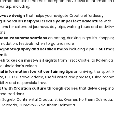
format contains the most comprehensive level of information 
ur trip, including:
o-use design
that helps you navigate Croatia effortlessly
ng itineraries help you create your perfect adventure
with
ions for extended journeys, day trips, walking tours and activity
ons
 local recommendations
on eating, drinking, nightlife, shoppin
odation, festivals, when to go and more
ing photography and detailed maps
including a
pull-out map
nik
esh takes on must-visit sights
from Trsat Castle, to Paklenica
nd Diocletian's Palace
al information toolkit containing tips
on arriving, transport, 
te, LGBTQ+ travel advice, useful words and phrases, using mone
bility and responsible travel
t with Croatian culture through stories
that delve deep into 
 and traditions
s
: Zagreb, Continental Croatia, Istria, Kvarner, Northern Dalmatia, 
 Dalmatia, Dubrovnik & Southern Dalmatia