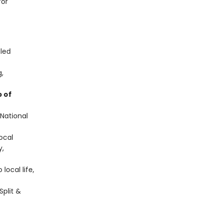
for
-led
g,
 of
 National
local
y,
local life,
Split &