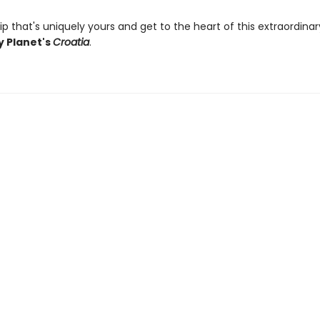
ip that's uniquely yours and get to the heart of this extraordina
y Planet's
Croatia
.