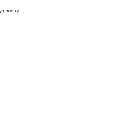
ry country