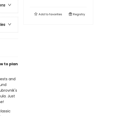
ons
Add to
favorites
Registry
ries
w to plan
rests and
ound
ubrovnik's
ula. Just
me!
lassic