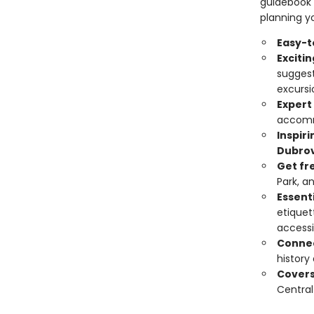
guidebook 
planning yo
Easy-t
Exciti
suggest
excursi
Expert
accomm
Inspir
Dubrov
Get fr
Park, a
Essenti
etiquet
accessi
Connec
history
Cover
Central