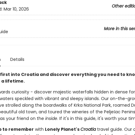
ack
Other editi
d:
Mar 10, 2026
More in this se
uide
n
Details
first into Croatia and discover everything you need to kno
 a lifetime.
ards curiosity - discover majestic waterfalls hidden in dense fo
e waters speckled with vibrant and sleepy islands. Our on-the-gr
ve strolled along the boardwalks of Krka National Park, roamed D
beautiful old town, and toured the wineries of the Pelješac Penins
 as your friend on the
inside
. If it's in this guide, it's worth your ti
rip to remember
with
Lonely Planet's
Croatia
travel guide. Our c