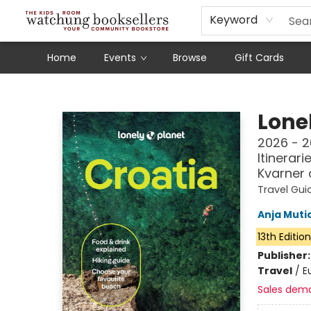
Schools
Our Story
Audiobooks
Ebooks
Newsletter Sign-Up
Keyword
Home
Events
Browse
Gift Cards
Watchung Booksellers
Lonel
2026 - 2
Itinerari
Kvarner
Travel Gui
Anja Muti
13th Editio
Publisher
Travel
/
E
Sales dem