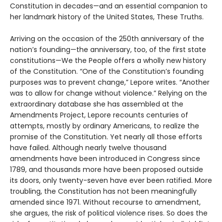
Constitution in decades—and an essential companion to
her landmark history of the United States, These Truths.
Arriving on the occasion of the 250th anniversary of the
nation’s founding—the anniversary, too, of the first state
constitutions—We the People offers a wholly new history
of the Constitution. “One of the Constitution’s founding
purposes was to prevent change,” Lepore writes. “Another
was to allow for change without violence.” Relying on the
extraordinary database she has assembled at the
Amendments Project, Lepore recounts centuries of
attempts, mostly by ordinary Americans, to realize the
promise of the Constitution. Yet nearly all those efforts
have failed. Although nearly twelve thousand
amendments have been introduced in Congress since
1789, and thousands more have been proposed outside
its doors, only twenty-seven have ever been ratified. More
troubling, the Constitution has not been meaningfully
amended since 1971. Without recourse to amendment,
she argues, the risk of political violence rises. So does the