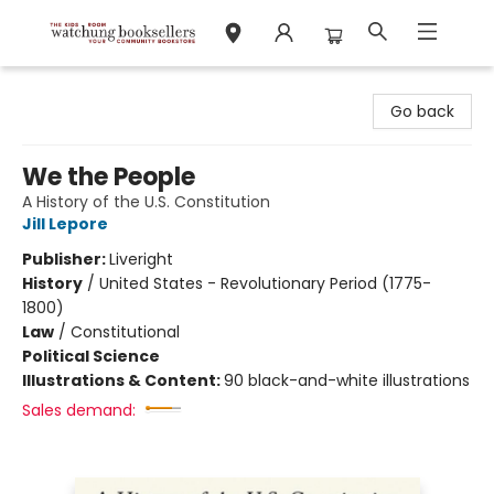
Watchung Booksellers
Go back
We the People
A History of the U.S. Constitution
Jill Lepore
Publisher:
Liveright
History
/
United States - Revolutionary Period (1775-
1800)
Law
/
Constitutional
Political Science
Illustrations & Content:
90 black-and-white illustrations
Sales demand: