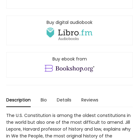
Buy digital audiobook
Buy ebook from
Description
Bio
Details
Reviews
The U.S. Constitution is among the oldest constitutions in
the world but also one of the most difficult to amend. Jill
Lepore, Harvard professor of history and law, explains why
in We the People, the most original history of the