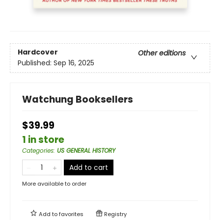
Hardcover
Other editions
Published:
Sep 16, 2025
Watchung Booksellers
$39.99
1 in store
Categories
:
US GENERAL HISTORY
Add to cart
More available to order
Add to
favorites
Registry