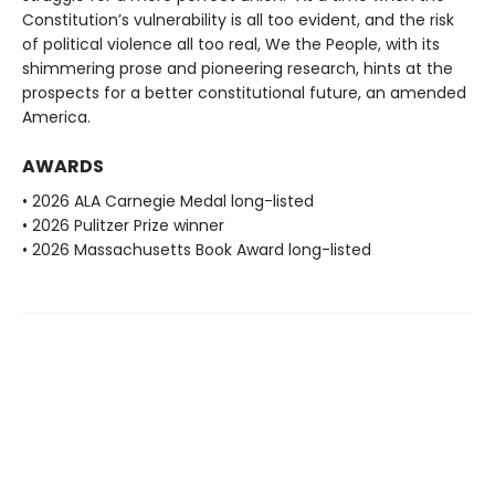
Constitution’s vulnerability is all too evident, and the risk
of political violence all too real, We the People, with its
shimmering prose and pioneering research, hints at the
prospects for a better constitutional future, an amended
America.
AWARDS
• 2026 ALA Carnegie Medal long-listed
• 2026 Pulitzer Prize winner
• 2026 Massachusetts Book Award long-listed