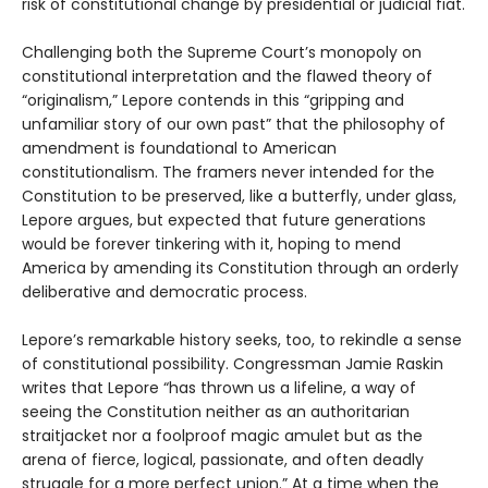
risk of constitutional change by presidential or judicial fiat.
Challenging both the Supreme Court’s monopoly on
constitutional interpretation and the flawed theory of
“originalism,” Lepore contends in this “gripping and
unfamiliar story of our own past” that the philosophy of
amendment is foundational to American
constitutionalism. The framers never intended for the
Constitution to be preserved, like a butterfly, under glass,
Lepore argues, but expected that future generations
would be forever tinkering with it, hoping to mend
America by amending its Constitution through an orderly
deliberative and democratic process.
Lepore’s remarkable history seeks, too, to rekindle a sense
of constitutional possibility. Congressman Jamie Raskin
writes that Lepore “has thrown us a lifeline, a way of
seeing the Constitution neither as an authoritarian
straitjacket nor a foolproof magic amulet but as the
arena of fierce, logical, passionate, and often deadly
struggle for a more perfect union.” At a time when the