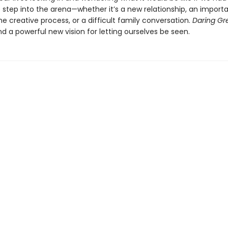
 step into the arena—whether it’s a new relationship, an import
e creative process, or a difficult family conversation.
Daring Gr
d a powerful new vision for letting ourselves be seen.