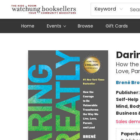
Schools
Our Story
Audiobooks
Ebooks
Newsletter Sign-Up
Keyword
Home
Events
Browse
Gift Cards
Watchung Booksellers
Dari
How the 
Love, Pa
Brené Br
Publisher
Self-Help
Mind, Body
Business 
Sales dem
Paperb