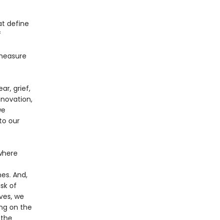
at define
f
 measure
ar, grief,
nnovation,
we
to our
 where
mes. And,
sk of
ives, we
ing on the
 the