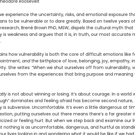
heodore Roosevelt
we experience the uncertainty, risks, and emotional exposure th
ns to be vulnerable or to dare greatly. Based on twelve years o
 research, Brené Brown PhD, MSW, dispels the cultural myth that
ty is weakness and argues that it is, in truth, our most accurate
.
ins how vulnerability is both the core of difficult emotions like fe
pointment,
and
the birthplace of love, belonging, joy, empathy, i
ity. She writes: “When we shut ourselves off from vulnerability, 
urselves from the experiences that bring purpose and meaning 
atly
is not about winning or losing. It’s about courage. In a world
ugh” dominates and feeling afraid has become second nature,
ty is subversive. Uncomfortable. It’s even a little dangerous at ti
stion, putting ourselves out there means there’s a far greater ri
ticized or feeling hurt. But when we step back and examine our l
hat nothing is as uncomfortable, dangerous, and hurtful as stand
our lives looking in and wondering what it would be like if we had