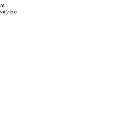
ant
eatly
is a