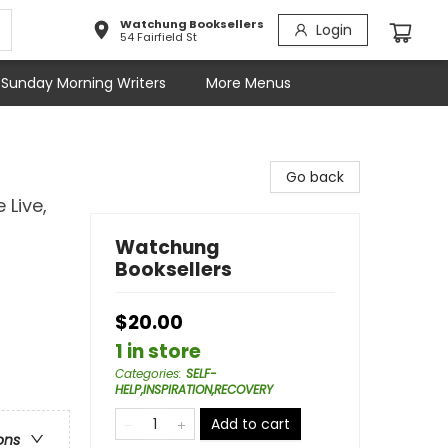
Watchung Booksellers
Login
54 Fairfield St
Sunday Morning Writers
More Menus
Go back
Live,
Watchung
Booksellers
$20.00
1 in store
Categories
:
SELF-
HELP,INSPIRATION,RECOVERY
Add to cart
ons