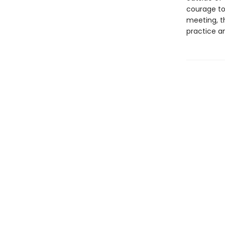
courage to
meeting, th
practice an