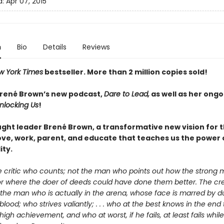
d:
Apr 07, 2015
n
Bio
Details
Reviews
w York Times
bestseller. More than 2
million copies sold!
Brené Brown’s new podcast,
Dare to Lead,
as well as her ongo
nlocking Us
!
ght leader Brené Brown, a transformative new vision for 
love, work, parent, and educate that teaches us the power 
ity.
the critic who counts; not the man who points out how the strong
or where the doer of deeds could have done them better. The cre
 the man who is actually in the arena, whose face is marred by d
lood; who strives valiantly; . . . who at the best knows in the end
high achievement, and who at worst, if he fails, at least fails whil