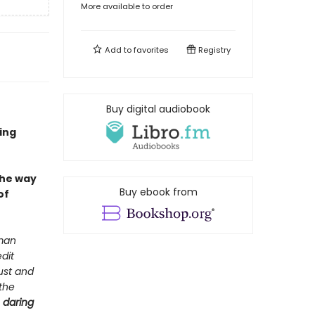
More available to order
Add to
favorites
Registry
Buy digital audiobook
ing
the way
Buy ebook from
of
 man
dit
ust and
 the
e
daring