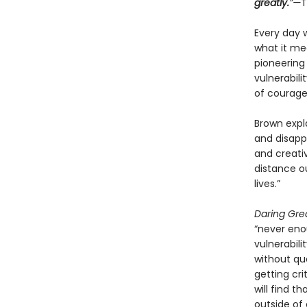
greatly.
”—
T
Every day 
what it mea
pioneering
vulnerabili
of courage
Brown expla
and disap
and creativ
distance o
lives.”
Daring Gre
“never eno
vulnerabili
without que
getting cri
will find t
outside of 