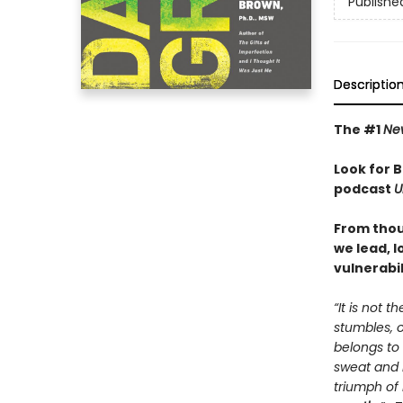
Publishe
Descriptio
The #1
Ne
Look for 
podcast
U
From thou
we lead, 
vulnerabil
“It is not 
stumbles, 
belongs to
sweat and b
triumph of 