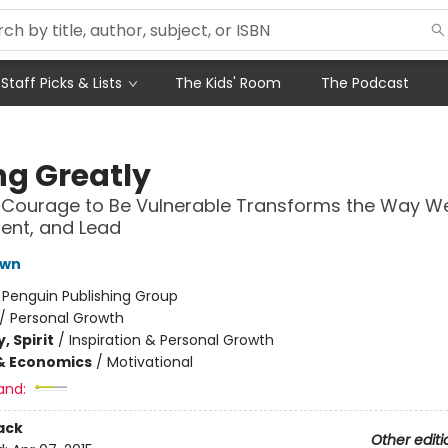
Staff Picks & Lists
The Kids' Room
The Podcast
ng Greatly
Courage to Be Vulnerable Transforms the Way We 
rent, and Lead
own
:
Penguin Publishing Group
/
Personal Growth
, Spirit
/
Inspiration & Personal Growth
& Economics
/
Motivational
and:
ack
Other editi