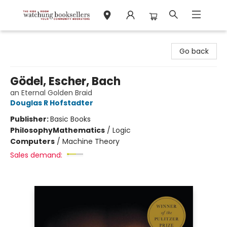
Watchung Booksellers
Go back
Gödel, Escher, Bach
an Eternal Golden Braid
Douglas R Hofstadter
Publisher:
Basic Books
Philosophy
Mathematics
/
Logic
Computers
/
Machine Theory
Sales demand: