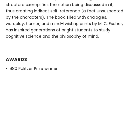
structure exemplifies the notion being discussed in it,
thus creating indirect self-reference (a fact unsuspected
by the characters). The book, filled with analogies,
wordplay, humor, and mind-twisting prints by M. C. Escher,
has inspired generations of bright students to study
cognitive science and the philosophy of mind.
AWARDS
• 1980 Pulitzer Prize winner