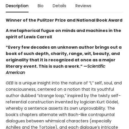
Description
Bio
Details
Reviews
Winner of the Pulitzer Prize and National Book Award
A metaphorical fugue on minds and machines in the
spirit of Lewis Carroll
“Every few decades an unknown author brings out a
book of such depth, charity, range, wit, beauty, and
originality that it is recognized at once as a major
literary event. This is such a work.” —
Scientific
American
GEB
is a unique insight into the nature of “I,” self, soul, and
consciousness, centered on a notion that its youthful
author dubbed “strange loop,” inspired by the twisty self-
referential construction invented by logician Kurt Gödel,
whereby a sentence asserts its own unprovability. The
book’s chapters alternate with Bach-like contrapuntal
dialogues between whimsical characters (especially
Achilles and the Tortoise), and each dialogue’s intricate