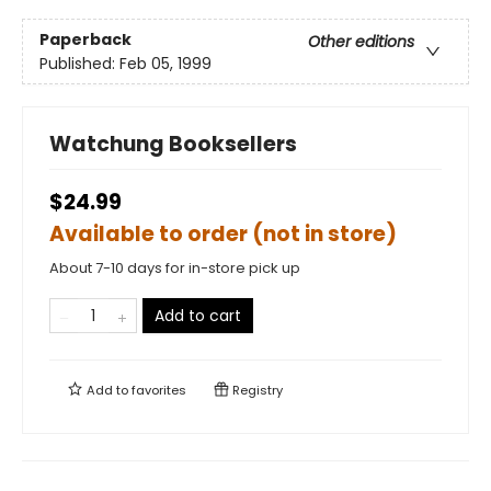
Paperback
Other editions
Published:
Feb 05, 1999
Watchung Booksellers
$24.99
Available to order (not in store)
About 7-10 days for in-store pick up
Add to cart
Add to
favorites
Registry