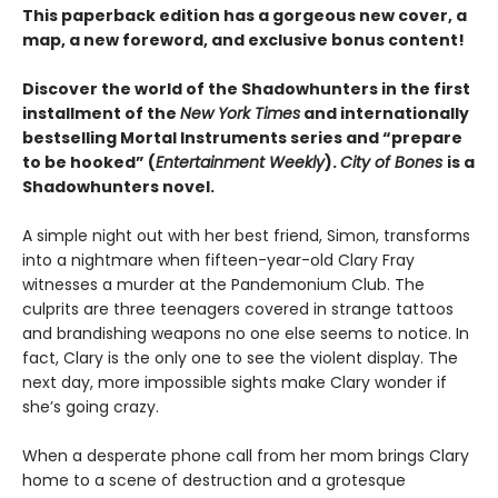
This paperback edition has a gorgeous new cover, a
map, a new foreword, and exclusive bonus content!
Discover the world of the Shadowhunters in the first
installment of the
New York Times
and internationally
bestselling Mortal Instruments series and “prepare
to be hooked” (
Entertainment Weekly
).
City of Bones
is a
Shadowhunters novel.
A simple night out with her best friend, Simon, transforms
into a nightmare when fifteen-year-old Clary Fray
witnesses a murder at the Pandemonium Club. The
culprits are three teenagers covered in strange tattoos
and brandishing weapons no one else seems to notice. In
fact, Clary is the only one to see the violent display. The
next day, more impossible sights make Clary wonder if
she’s going crazy.
When a desperate phone call from her mom brings Clary
home to a scene of destruction and a grotesque