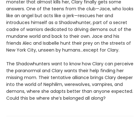
monster that almost kills her, Clary finally gets some
answers. One of the teens from the club—Jace, who looks
like an angel but acts like a jerk—rescues her and
introduces himself as a Shadowhunter, part of a secret
cadre of warriors dedicated to driving demons out of the
mundane world and back to their own. Jace and his
friends Alec and Isabelle hunt their prey on the streets of
New York City, unseen by humans…except for Clary.
The Shadowhunters want to know how Clary can perceive
the paranormal and Clary wants their help finding her
missing mom. Their tentative alliance brings Clary deeper
into the world of Nephilim, werewolves, vampires, and
demons, where she adapts better than anyone expected.
Could this be where she’s belonged all along?