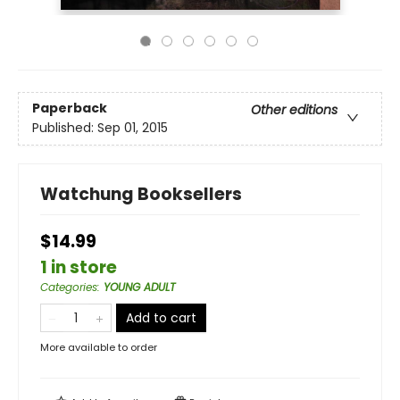
Paperback
Other editions
Published:
Sep 01, 2015
Watchung Booksellers
$14.99
1 in store
Categories
:
YOUNG ADULT
Add to cart
More available to order