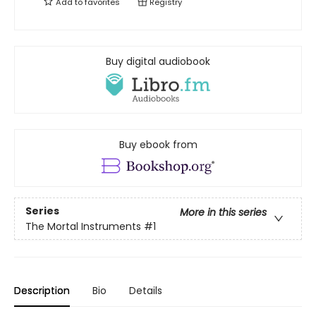
Add to
favorites
Registry
Buy digital audiobook
Buy ebook from
Series
More in this series
The Mortal Instruments
#1
Description
Bio
Details