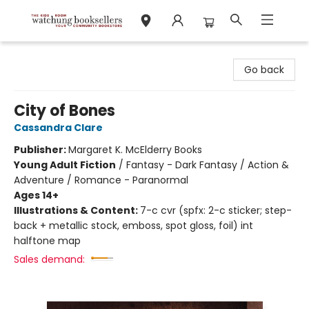
Watchung Booksellers
Go back
City of Bones
Cassandra Clare
Publisher:
Margaret K. McElderry Books
Young Adult Fiction
/
Fantasy - Dark Fantasy / Action &
Adventure / Romance - Paranormal
Ages 14+
Illustrations & Content:
7-c cvr (spfx: 2-c sticker; step-
back + metallic stock, emboss, spot gloss, foil) int
halftone map
Sales demand: