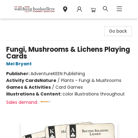
Watchung Booksellers
Go back
Fungi, Mushrooms & Lichens Playing
Cards
Mel Bryant
Publisher:
AdventureKEEN Publishing
Activity Cards
Nature
/
Plants - Fungi & Mushrooms
Games & Activities
/
Card Games
Illustrations & Content:
color illustrations throughout
Sales demand: