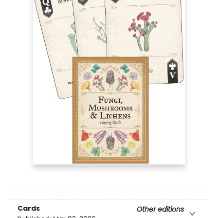
Cards
Other editions