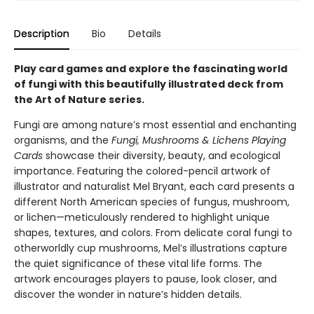
Description
Bio
Details
Play card games and explore the fascinating world
of fungi with this beautifully illustrated deck from
the Art of Nature series.
Fungi are among nature’s most essential and enchanting
organisms, and the
Fungi, Mushrooms & Lichens Playing
Cards
showcase their diversity, beauty, and ecological
importance. Featuring the colored-pencil artwork of
illustrator and naturalist Mel Bryant, each card presents a
different North American species of fungus, mushroom,
or lichen—meticulously rendered to highlight unique
shapes, textures, and colors. From delicate coral fungi to
otherworldly cup mushrooms, Mel’s illustrations capture
the quiet significance of these vital life forms. The
artwork encourages players to pause, look closer, and
discover the wonder in nature’s hidden details.