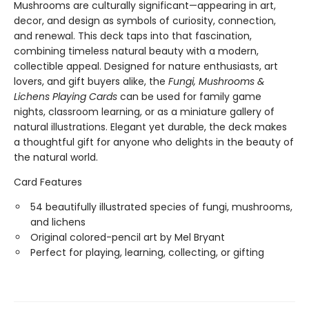
Mushrooms are culturally significant—appearing in art,
decor, and design as symbols of curiosity, connection,
and renewal. This deck taps into that fascination,
combining timeless natural beauty with a modern,
collectible appeal. Designed for nature enthusiasts, art
lovers, and gift buyers alike, the
Fungi, Mushrooms &
Lichens Playing Cards
can be used for family game
nights, classroom learning, or as a miniature gallery of
natural illustrations. Elegant yet durable, the deck makes
a thoughtful gift for anyone who delights in the beauty of
the natural world.
Card Features
54 beautifully illustrated species of fungi, mushrooms,
and lichens
Original colored-pencil art by Mel Bryant
Perfect for playing, learning, collecting, or gifting