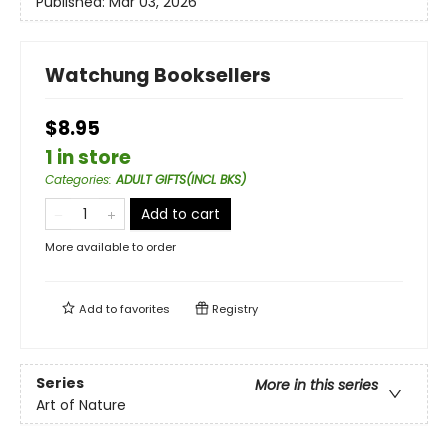
Published:
Mar 03, 2026
Watchung Booksellers
$8.95
1 in store
Categories
:
ADULT GIFTS(INCL BKS)
Add to cart
More available to order
Add to
favorites
Registry
Series
More in this series
Art of Nature