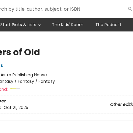
Staff Picks & Lists
The Kids' Room
The Podcast
rs of Old
es
:
Astra Publishing House
antasy / Fantasy / Fantasy
and:
ver
Other editi
d:
Oct 21, 2025