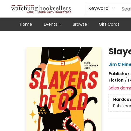
Schools
Our Story
Audiobooks
Ebooks
Newsletter Sign-Up
Keyword
Home
Events
Browse
Gift Cards
Watchung Booksellers
Slaye
Jim C Hin
Publisher
Fiction
/
F
Sales dem
Hardco
Publishe