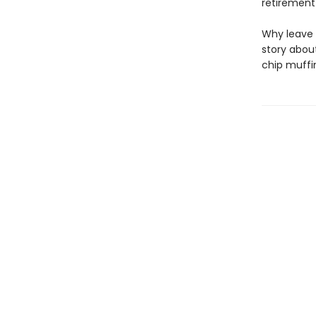
retirement 
Why leave 
story abou
chip muffi