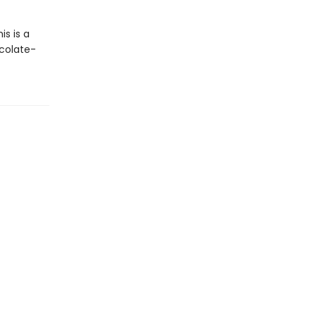
s is a
colate-