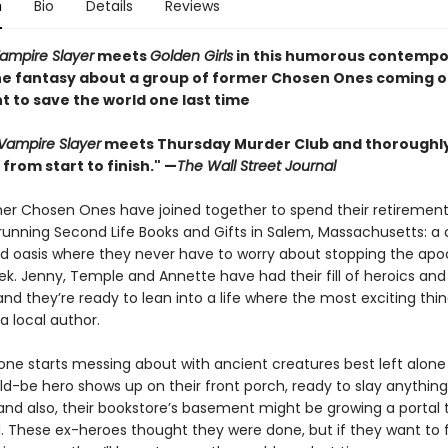
n
Bio
Details
Reviews
Vampire Slayer
meets
Golden Girls
in this humorous contempo
e fantasy about a group of former Chosen Ones coming o
t to save the world one last time
 Vampire Slayer
meets Thursday Murder Club and thoroughl
from start to finish." —
The Wall Street Journal
er Chosen Ones have joined together to spend their retirement
 running Second Life Books and Gifts in Salem, Massachusetts: a 
lled oasis where they never have to worry about stopping the ap
k. Jenny, Temple and Annette have had their fill of heroics and
and they’re ready to lean into a life where the most exciting thin
a local author.
ne starts messing about with ancient creatures best left alone .
d-be hero shows up on their front porch, ready to slay anything
 and also, their bookstore’s basement might be growing a portal 
. These ex-heroes thought they were done, but if they want to fi