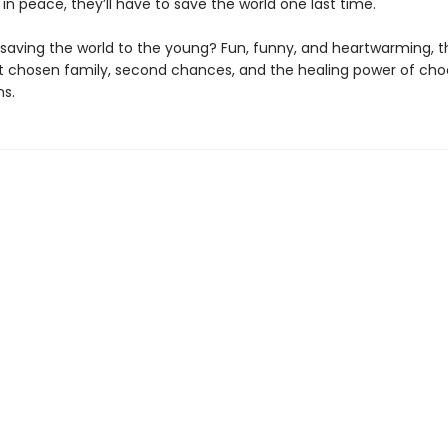
in peace, they’ll have to save the world one last time.
saving the world to the young? Fun, funny, and heartwarming, thi
t chosen family, second chances, and the healing power of cho
ns.