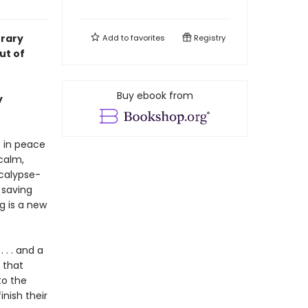
rary
Add to
favorites
Registry
ut of
Buy ebook from
y
 in peace
calm,
ocalypse-
 saving
g is a new
 . . and a
 that
to the
nish their