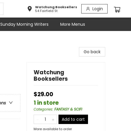
Watchung Booksellers
Login
54 Fairfield St
Sunday Morning Writers
More Menus
Go back
Watchung
Booksellers
$29.00
1 in store
ons
Categories
:
FANTASY & SCIFI
Add to cart
More available to order