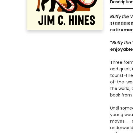
Descriptio
Buffy the 
standalon
retiremen
"
Buffy the
enjoyable 
Three form
and quiet,
tourist-fi
of-the-wee
the world, 
book from 
Until someo
young woul
moves . . .
underworld