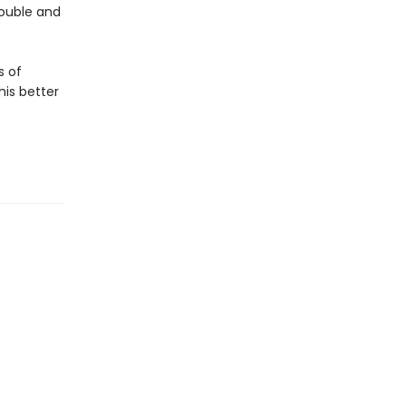
rouble and
s of
his better