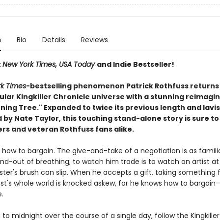
n
Bio
Details
Reviews
t
New York Times, USA Today
and Indie Bestseller!
k Times
-bestselling phenomenon Patrick Rothfuss returns 
ular Kingkiller Chronicle universe with a stunning reimagin
ning Tree." Expanded to twice its previous length and lavis
d by Nate Taylor, this touching stand-alone story is sure t
rs and veteran Rothfuss fans alike.
 how to bargain. The give-and-take of a negotiation is as famili
nd-out of breathing; to watch him trade is to watch an artist at
ter's brush can slip. When he accepts a gift, taking something 
ast's whole world is knocked askew, for he knows how to bargain
e.
o midnight over the course of a single day, follow the Kingkiller