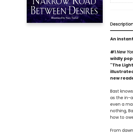
Descriptio
An instan
#1
New Yor
wildly pop
"The Light
illustrate
new reade
Bast knows
as the in-a
even a mas
nothing, B
how to ow
From dawn t