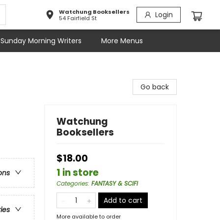
Watchung Booksellers
Login
54 Fairfield St
Sunday Morning Writers
More Menus
Go back
Watchung
Booksellers
$18.00
1 in store
ons
Categories
:
FANTASY & SCIFI
Add to cart
ries
More available to order