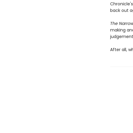
Chronicle'
back out a
The Narro
making and
judgement
After all, 