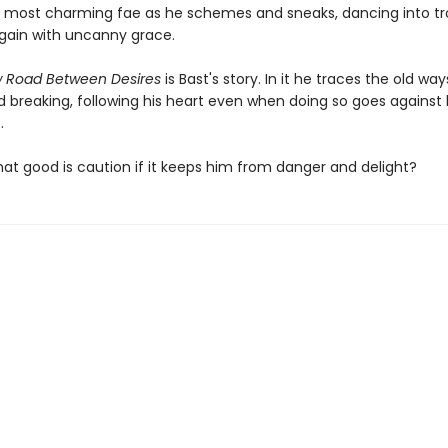
s most charming fae as he schemes and sneaks, dancing into t
gain with uncanny grace.
w Road Between Desires
is Bast's story. In it he traces the old way
 breaking, following his heart even when doing so goes against 
.
what good is caution if it keeps him from danger and delight?