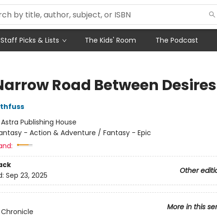
Staff Picks & Lists
The Kids' Room
The Podcast
Narrow Road Between Desires
othfuss
:
Astra Publishing House
antasy - Action & Adventure / Fantasy - Epic
and:
ack
Other editi
d:
Sep 23, 2025
More in this se
r Chronicle