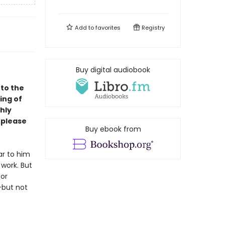
Add to
favorites
Registry
Buy digital audiobook
to the
ing of
hly
o please
Buy ebook from
ar to him
 work. But
for
—but not