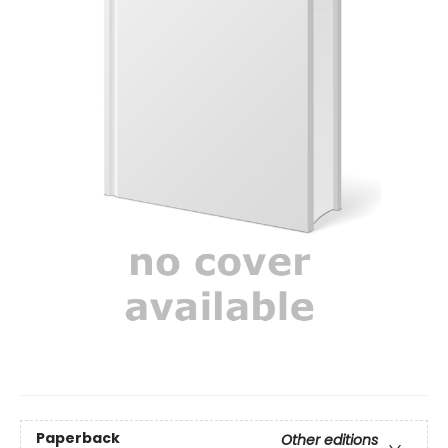
Paperback
Other editions