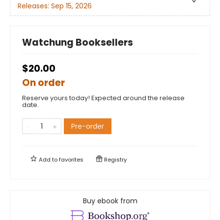
Releases:
Sep 15, 2026
Watchung Booksellers
$20.00
On order
Reserve yours today! Expected around the release
date.
Pre-order
Add to
favorites
Registry
Buy ebook from