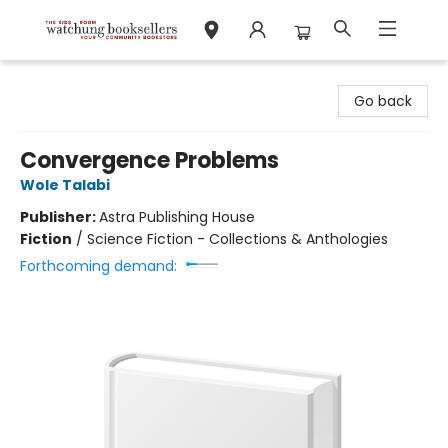
Watchung Booksellers
Go back
Convergence Problems
Wole Talabi
Publisher:
Astra Publishing House
Fiction
/
Science Fiction - Collections & Anthologies
Forthcoming demand: