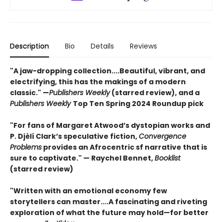
Description
Bio
Details
Reviews
"A jaw-dropping collection....Beautiful, vibrant, and
electrifying, this has the makings of a modern
classic." —
Publishers Weekly
(starred review), and a
Publishers Weekly
Top Ten Spring 2024 Roundup pick
"For fans of Margaret Atwood’s dystopian works and
P. Djèlí Clark’s speculative fiction,
Convergence
Problems
provides an Afrocentric sf narrative that is
sure to captivate." — Raychel Bennet,
Booklist
(starred review)
"Written with an emotional economy few
storytellers can master....A fascinating and riveting
exploration of what the future may hold—for better