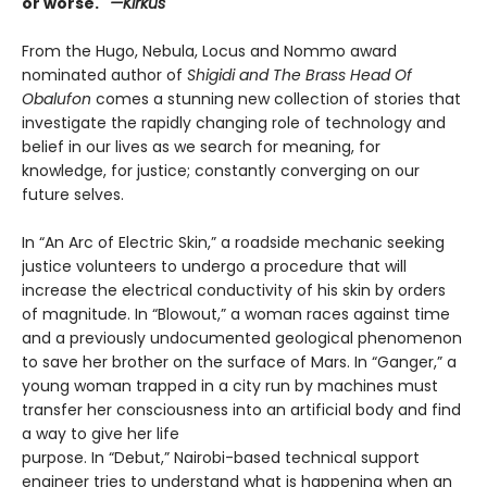
or worse."
—Kirkus
From the Hugo, Nebula, Locus and Nommo award
nominated author of
Shigidi and The Brass Head Of
Obalufon
comes a stunning new collection of stories that
investigate the rapidly changing role of technology and
belief in our lives as we search for meaning, for
knowledge, for justice; constantly converging on our
future selves.
In “An Arc of Electric Skin,” a roadside mechanic seeking
justice volunteers to undergo a procedure that will
increase the electrical conductivity of his skin by orders
of magnitude. In “Blowout,” a woman races against time
and a previously undocumented geological phenomenon
to save her brother on the surface of Mars. In “Ganger,” a
young woman trapped in a city run by machines must
transfer her consciousness into an artificial body and find
a way to give her life
purpose. In “Debut,” Nairobi-based technical support
engineer tries to understand what is happening when an