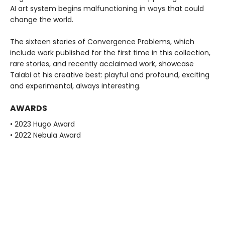
AI art system begins malfunctioning in ways that could
change the world.
The sixteen stories of Convergence Problems, which
include work published for the first time in this collection,
rare stories, and recently acclaimed work, showcase
Talabi at his creative best: playful and profound, exciting
and experimental, always interesting.
AWARDS
• 2023 Hugo Award
• 2022 Nebula Award