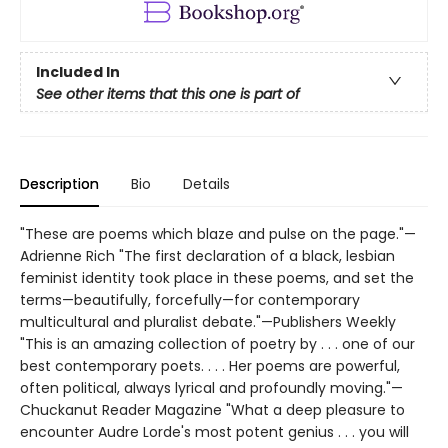
Included In
See other items that this one is part of
Description
Bio
Details
"These are poems which blaze and pulse on the page."—
Adrienne Rich "The first declaration of a black, lesbian
feminist identity took place in these poems, and set the
terms—beautifully, forcefully—for contemporary
multicultural and pluralist debate."—Publishers Weekly
"This is an amazing collection of poetry by . . . one of our
best contemporary poets. . . . Her poems are powerful,
often political, always lyrical and profoundly moving."—
Chuckanut Reader Magazine "What a deep pleasure to
encounter Audre Lorde's most potent genius . . . you will