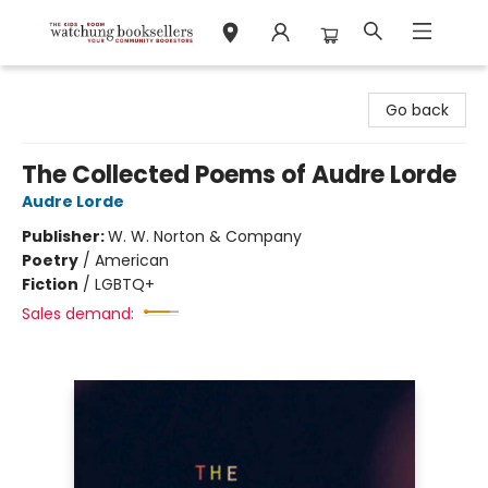
Watchung Booksellers
Go back
The Collected Poems of Audre Lorde
Audre Lorde
Publisher:
W. W. Norton & Company
Poetry
/
American
Fiction
/
LGBTQ+
Sales demand: