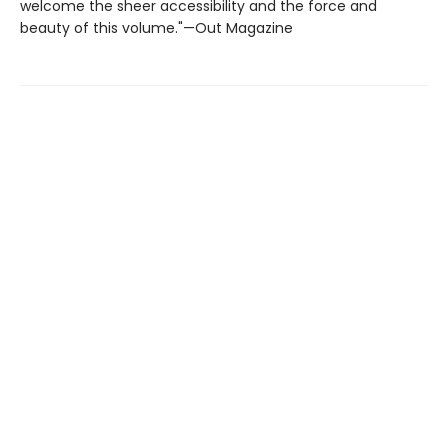
welcome the sheer accessibility and the force and
beauty of this volume."—Out Magazine