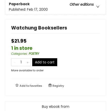
Paperback
Other editions
Published:
Feb 17, 2000
Watchung Booksellers
$21.95
1 in store
Categories
:
POETRY
Add to cart
More available to order
Add to
favorites
Registry
Buy ebook from