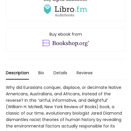
Buy ebook from
Description
Bio
Details
Reviews
Why did Eurasians conquer, displace, or decimate Native
Americans, Australians, and Africans, instead of the
reverse? In this “artful, informative, and delightful”
(William H. McNeill, New York Review of Books) book, a
classic of our time, evolutionary biologist Jared Diamond
dismantles racist theories of human history by revealing
the environmental factors actually responsible for its