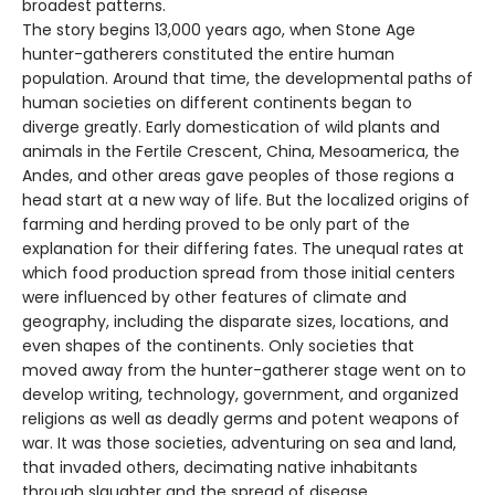
broadest patterns.
The story begins 13,000 years ago, when Stone Age
hunter-gatherers constituted the entire human
population. Around that time, the developmental paths of
human societies on different continents began to
diverge greatly. Early domestication of wild plants and
animals in the Fertile Crescent, China, Mesoamerica, the
Andes, and other areas gave peoples of those regions a
head start at a new way of life. But the localized origins of
farming and herding proved to be only part of the
explanation for their differing fates. The unequal rates at
which food production spread from those initial centers
were influenced by other features of climate and
geography, including the disparate sizes, locations, and
even shapes of the continents. Only societies that
moved away from the hunter-gatherer stage went on to
develop writing, technology, government, and organized
religions as well as deadly germs and potent weapons of
war. It was those societies, adventuring on sea and land,
that invaded others, decimating native inhabitants
through slaughter and the spread of disease.