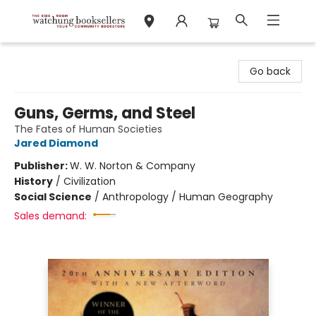
Watchung Booksellers
Go back
Guns, Germs, and Steel
The Fates of Human Societies
Jared Diamond
Publisher:
W. W. Norton & Company
History
/
Civilization
Social Science
/
Anthropology / Human Geography
Sales demand: