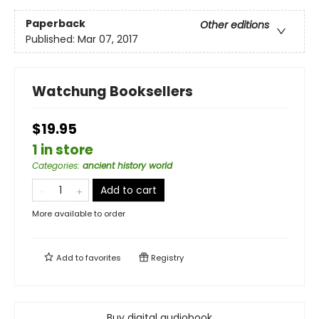
Paperback
Other editions
Published:
Mar 07, 2017
Watchung Booksellers
$19.95
1 in store
Categories
:
ancient history world
Add to cart
More available to order
Add to
favorites
Registry
Buy digital audiobook