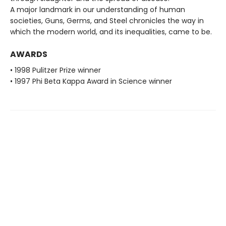
A major landmark in our understanding of human
societies, Guns, Germs, and Steel chronicles the way in
which the modern world, and its inequalities, came to be.
AWARDS
• 1998 Pulitzer Prize winner
• 1997 Phi Beta Kappa Award in Science winner