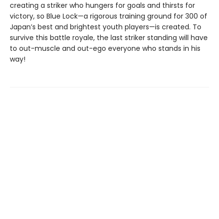
creating a striker who hungers for goals and thirsts for
victory, so Blue Lock—a rigorous training ground for 300 of
Japan’s best and brightest youth players—is created. To
survive this battle royale, the last striker standing will have
to out-muscle and out-ego everyone who stands in his
way!