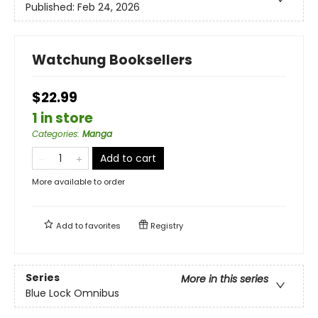
Published:
Feb 24, 2026
Watchung Booksellers
$22.99
1 in store
Categories
:
Manga
Add to cart
More available to order
Add to
favorites
Registry
Series
More in this series
Blue Lock Omnibus