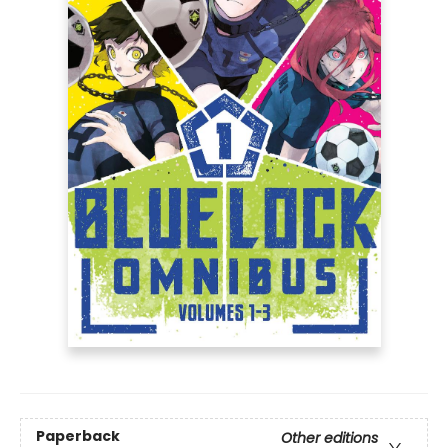
Paperback
Other editions