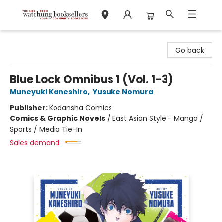
Watchung Booksellers
Go back
Blue Lock Omnibus 1 (Vol. 1-3)
Muneyuki Kaneshiro
,
Yusuke Nomura
Publisher:
Kodansha Comics
Comics & Graphic Novels
/
East Asian Style - Manga /
Sports / Media Tie-In
Sales demand: