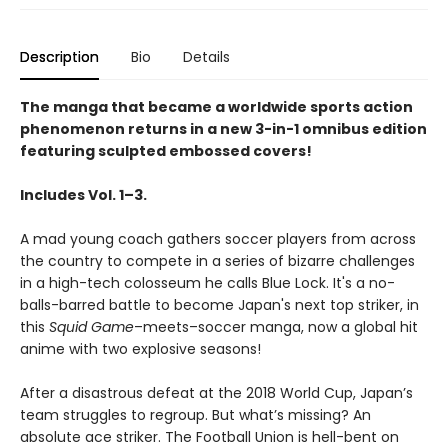
Description
Bio
Details
The manga that became a worldwide sports action
phenomenon returns in a new 3-in-1 omnibus edition
featuring sculpted embossed covers!
Includes Vol. 1–3.
A mad young coach gathers soccer players from across
the country to compete in a series of bizarre challenges
in a high-tech colosseum he calls Blue Lock. It's a no-
balls-barred battle to become Japan's next top striker, in
this
Squid Game
–meets–soccer manga, now a global hit
anime with two explosive seasons!
After a disastrous defeat at the 2018 World Cup, Japan’s
team struggles to regroup. But what’s missing? An
absolute ace striker. The Football Union is hell-bent on