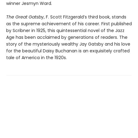
winner Jesmyn Ward.
The Great Gatsby
, F. Scott Fitzgerald’s third book, stands
as the supreme achievement of his career. First published
by Scribner in 1925, this quintessential novel of the Jazz
Age has been acclaimed by generations of readers. The
story of the mysteriously wealthy Jay Gatsby and his love
for the beautiful Daisy Buchanan is an exquisitely crafted
tale of America in the 1920s.