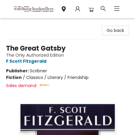
Watchung Booksellers
Go back
The Great Gatsby
The Only Authorized Edition
F Scott Fitzgerald
Publisher:
Scribner
Fiction
/
Classics / Literary / Friendship
Sales demand: