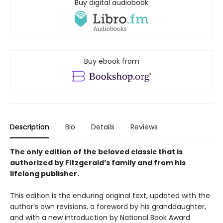
Buy digital audiobook
Buy ebook from
Description
Bio
Details
Reviews
The only edition of the beloved classic that is
authorized by Fitzgerald’s family and from his
lifelong publisher.
This edition is the enduring original text, updated with the
author’s own revisions, a foreword by his granddaughter,
and with a new introduction by National Book Award