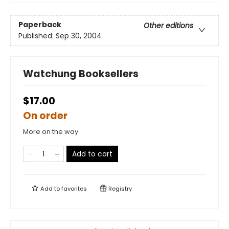
Paperback
Other editions
Published:
Sep 30, 2004
Watchung Booksellers
$17.00
On order
More on the way
Add to cart
Add to
favorites
Registry