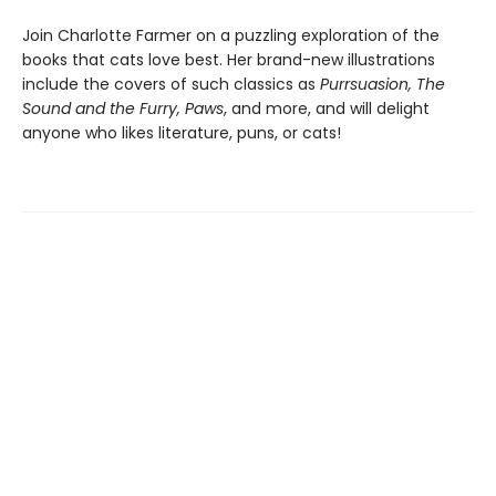
Join Charlotte Farmer on a puzzling exploration of the
books that cats love best. Her brand-new illustrations
include the covers of such classics as
Purrsuasion, The
Sound and the Furry, Paws
, and more, and will delight
anyone who likes literature, puns, or cats!