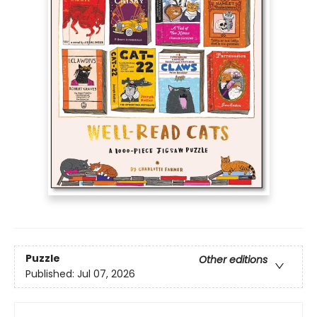
Puzzle
Other editions
Published:
Jul 07, 2026