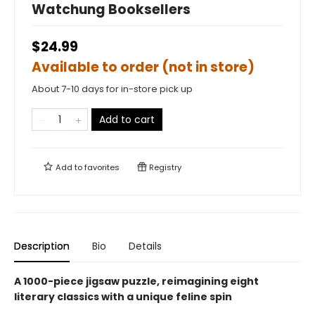
Watchung Booksellers
$24.99
Available to order (not in store)
About 7-10 days for in-store pick up
Add to cart
Add to
favorites
Registry
Description
Bio
Details
A 1000-piece jigsaw puzzle, reimagining eight
literary classics with a unique feline spin