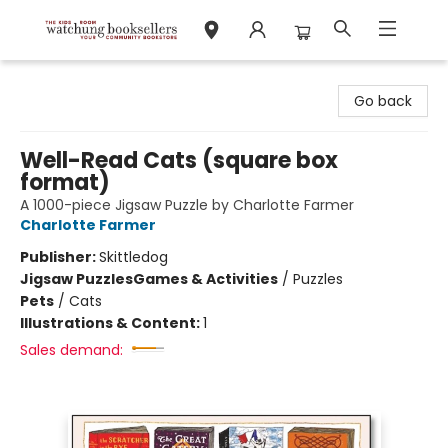
Watchung Booksellers
Go back
Well-Read Cats (square box
format)
A 1000-piece Jigsaw Puzzle by Charlotte Farmer
Charlotte Farmer
Publisher:
Skittledog
Jigsaw Puzzles
Games & Activities
/
Puzzles
Pets
/
Cats
Illustrations & Content:
1
Sales demand: