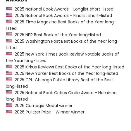
2025 National Book Awards - Longlist short-listed
2025 National Book Awards - Finalist short-listed
2025 Time Magazine Best Books of the Year long-
listed
2025 NPR Best Book of the Year long-listed
2025 Washington Post Best Books of the Year long-
listed
2025 New York Times Book Review Notable Books of
the Year long-listed
2025 Kirkus Reviews Best Books of the Year long-listed
2025 New Yorker Best Books of the Year long-listed
2025 CPL: Chicago Public Library Best of the Best
long-listed
2025 National Book Critics Circle Award - Nominee
long-listed
2026 Carnegie Medal winner
2026 Pulitzer Prize - Winner winner