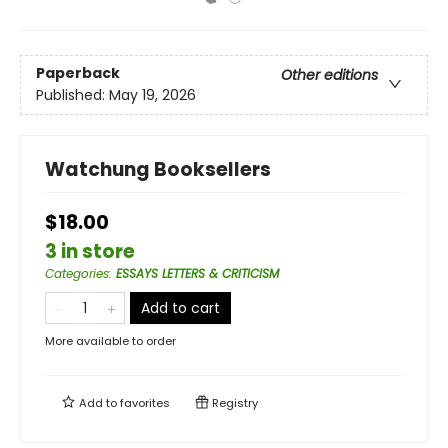
Paperback
Other editions
Published:
May 19, 2026
Watchung Booksellers
$18.00
3 in store
Categories
:
ESSAYS LETTERS & CRITICISM
Add to cart
More available to order
Add to
favorites
Registry