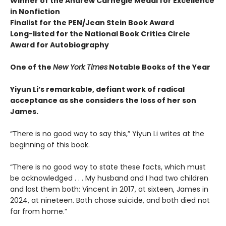
Winner of the Andrew
Carnegie Medal for Excellence
in Nonfiction
Finalist for the
PEN/Jean Stein Book Award
Long-listed for the National Book Critics Circle
Award for Autobiography
One of the
New York Times
Notable Books of the Year
Yiyun Li’s remarkable, defiant work of radical
acceptance as she considers the loss of her son
James.
“There is no good way to say this,” Yiyun Li writes at the
beginning of this book.
“There is no good way to state these facts, which must
be acknowledged . . . My husband and I had two children
and lost them both: Vincent in 2017, at sixteen, James in
2024, at nineteen. Both chose suicide, and both died not
far from home.”