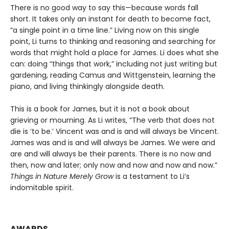
There is no good way to say this—because words fall
short. It takes only an instant for death to become fact,
“a single point in a time line.” Living now on this single
point, Li turns to thinking and reasoning and searching for
words that might hold a place for James. Li does what she
can: doing “things that work,” including not just writing but
gardening, reading Camus and Wittgenstein, learning the
piano, and living thinkingly alongside death.
This is a book for James, but it is not a book about
grieving or mourning. As Li writes, “The verb that does not
die is ‘to be.’ Vincent was and is and will always be Vincent.
James was and is and will always be James. We were and
are and will always be their parents. There is no now and
then, now and later; only now and now and now and now.”
Things in Nature Merely Grow
is a testament to Li’s
indomitable spirit.
AWARDS