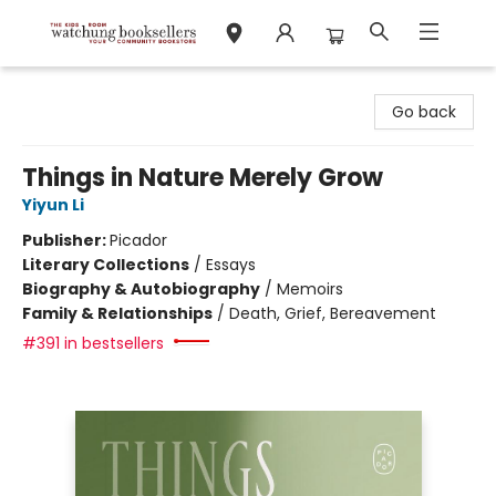
Watchung Booksellers
Go back
Things in Nature Merely Grow
Yiyun Li
Publisher:
Picador
Literary Collections
/
Essays
Biography & Autobiography
/
Memoirs
Family & Relationships
/
Death, Grief, Bereavement
#391 in bestsellers