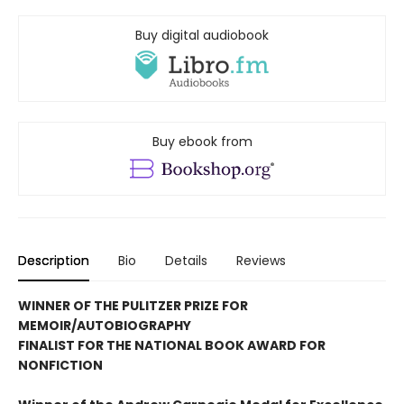
Buy digital audiobook
Buy ebook from
Description
Bio
Details
Reviews
WINNER OF THE PULITZER PRIZE FOR
MEMOIR/AUTOBIOGRAPHY
FINALIST FOR THE NATIONAL BOOK AWARD FOR
NONFICTION