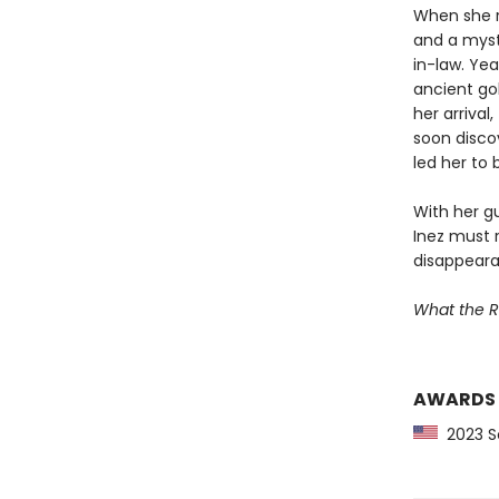
When she re
and a myste
in-law. Yea
ancient gol
her arrival
soon disco
led her to 
With her gu
Inez must 
disappearan
What the R
AWARDS
2023 Sc