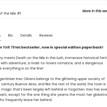
More in this se
f the Nile
#1
n
Bio
Details
Reviews
w York Times
bestseller, now in special edition paperback!
meets Death on the Nile in this lush, immersive historical fant
ed with adventure, a rivals-to-lovers romance, and a dangerous
e everything is on the line!
gentinian Inez Olivera belongs to the glittering upper society of
century Buenos Aires, and like the rest of the world, the town i
d magic that’s been largely left behind or forgotten. Inez has ev
want, except for the one thing she yearns the most: her globetro
o frequently leave her behind.