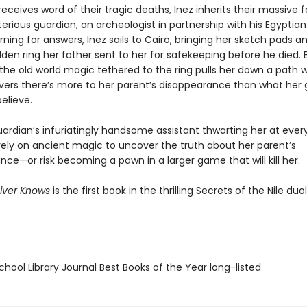
ceives word of their tragic deaths, Inez inherits their massive 
rious guardian, an archeologist in partnership with his Egyptian
rning for answers, Inez sails to Cairo, bringing her sketch pads a
den ring her father sent to her for safekeeping before he died.
, the old world magic tethered to the ring pulls her down a path
vers there’s more to her parent’s disappearance than what her 
believe.
ardian’s infuriatingly handsome assistant thwarting her at every
rely on ancient magic to uncover the truth about her parent’s
ce—or risk becoming a pawn in a larger game that will kill her.
iver Knows
is the first book in the thrilling Secrets of the Nile duo
hool Library Journal Best Books of the Year long-listed