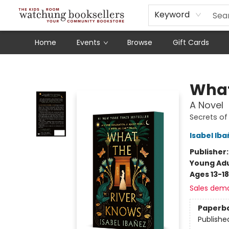
Schools
Our Story
Audiobooks
Ebooks
Newsletter Sign-Up
Keyword
Home
Events
Browse
Gift Cards
Watchung Booksellers
What
A Novel
Secrets of 
Isabel Ib
Publisher
Young Adu
Ages 13-18
Sales dem
Paperb
Publishe