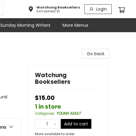
Watchung Booksellers
Login
54 Fairfield St
Sunday Morning Writers
More Menus
Go back
Watchung
Booksellers
ural
$15.00
1 in store
Categories
:
YOUNG ADULT
Add to cart
ons
More available to order