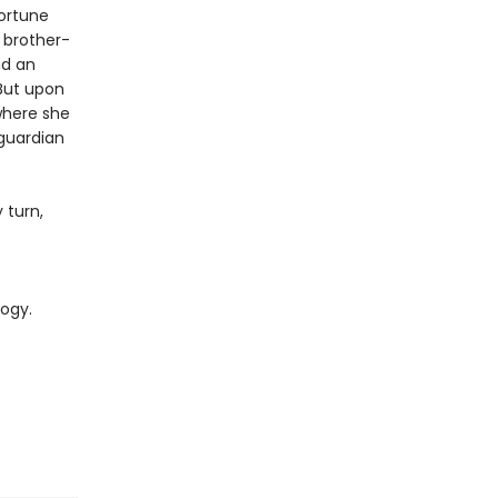
fortune
 brother-
nd an
 But upon
 where she
guardian
 turn,
logy.