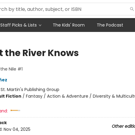
Staff Picks & Lists
The Kids' Room
The Podcast
 the River Knows
the Nile #1
añez
:
St. Martin's Publishing Group
lt Fiction
/
Fantasy / Action & Adventure / Diversity & Multicult
and:
ack
Other editi
d:
Nov 04, 2025