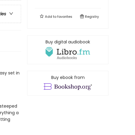
ries
Add to
favorites
Registry
Buy digital audiobook
asy set in
Buy ebook from
s steeped
erything a
tting