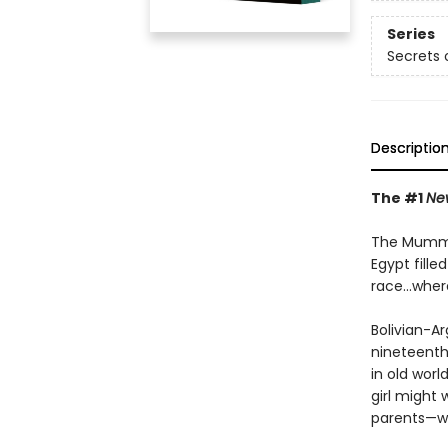
Series
Secrets o
Descriptio
The #1
Ne
The Mummy 
Egypt fill
race...wher
Bolivian-Ar
nineteenth 
in old worl
girl might 
parents—wh