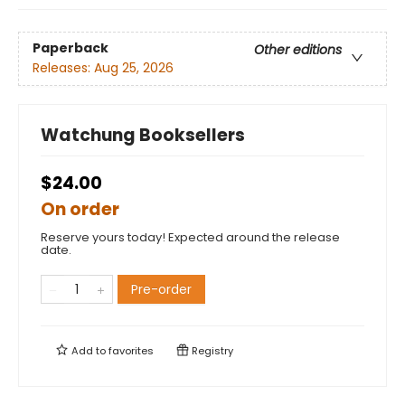
Paperback
Other editions
Releases:
Aug 25, 2026
Watchung Booksellers
$24.00
On order
Reserve yours today! Expected around the release
date.
Pre-order
Add to
favorites
Registry