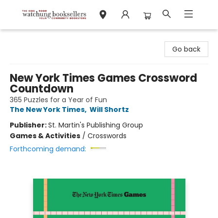
Watchung Booksellers
Go back
New York Times Games Crossword
Countdown
365 Puzzles for a Year of Fun
The New York Times
,
Will Shortz
Publisher:
St. Martin's Publishing Group
Games & Activities
/
Crosswords
Forthcoming demand: