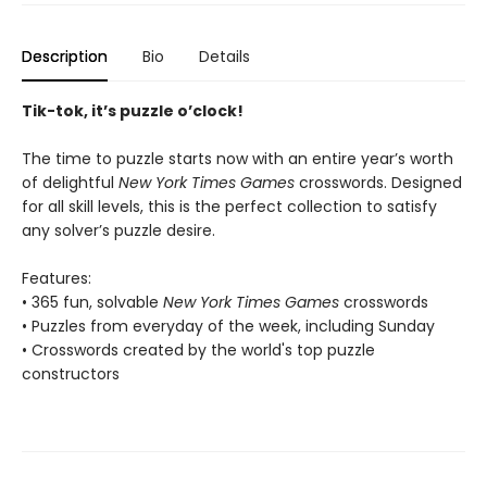
Description
Bio
Details
Tik-tok, it’s puzzle o’clock!
The time to puzzle starts now with an entire year’s worth
of delightful
New York Times Games
crosswords. Designed
for all skill levels, this is the perfect collection to satisfy
any solver’s puzzle desire.
Features:
• 365 fun, solvable
New York Times Games
crosswords
• Puzzles from everyday of the week, including Sunday
• Crosswords created by the world's top puzzle
constructors