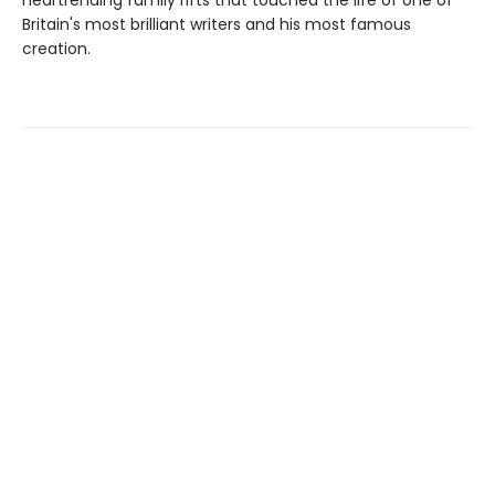
heartrending family rifts that touched the life of one of
Britain's most brilliant writers and his most famous
creation.