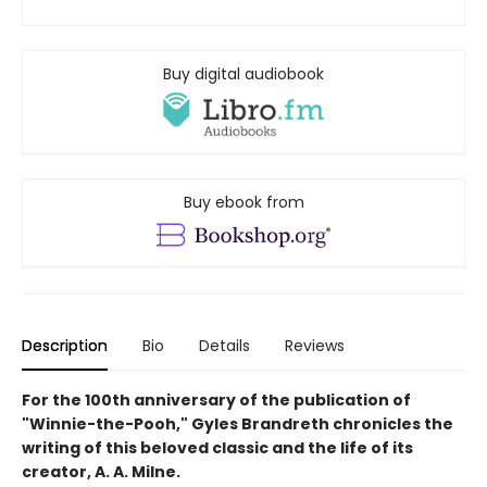
Buy digital audiobook
Buy ebook from
Description
Bio
Details
Reviews
For the 100th anniversary of the publication of
"Winnie-the-Pooh," Gyles Brandreth chronicles the
writing of this beloved classic and the life of its
creator, A. A. Milne.