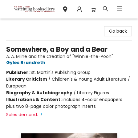
Watchung Booksellers
Go back
Somewhere, a Boy and a Bear
A. A. Milne and the Creation of "Winnie-the-Pooh"
Gyles Brandreth
Publisher:
St. Martin's Publishing Group
Literary Criticism
/
Children's & Young Adult Literature /
European
Biography & Autobiography
/
Literary Figures
Illustrations & Content:
includes 4-color endpapers
plus two 8-page color photograph inserts
Sales demand: