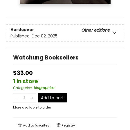
Hardcover
Other editions
Published:
Dec 02, 2025
Watchung Booksellers
$33.00
1 in store
Categories
:
biographies
Add to cart
More available to order
Add to
favorites
Registry