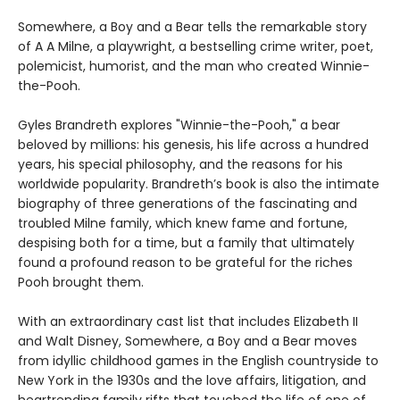
Somewhere, a Boy and a Bear tells the remarkable story
of A A Milne, a playwright, a bestselling crime writer, poet,
polemicist, humorist, and the man who created Winnie-
the-Pooh.
Gyles Brandreth explores "Winnie-the-Pooh," a bear
beloved by millions: his genesis, his life across a hundred
years, his special philosophy, and the reasons for his
worldwide popularity. Brandreth’s book is also the intimate
biography of three generations of the fascinating and
troubled Milne family, which knew fame and fortune,
despising both for a time, but a family that ultimately
found a profound reason to be grateful for the riches
Pooh brought them.
With an extraordinary cast list that includes Elizabeth II
and Walt Disney, Somewhere, a Boy and a Bear moves
from idyllic childhood games in the English countryside to
New York in the 1930s and the love affairs, litigation, and