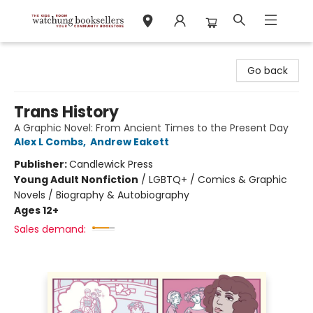
Watchung Booksellers
Go back
Trans History
A Graphic Novel: From Ancient Times to the Present Day
Alex L Combs
,
Andrew Eakett
Publisher:
Candlewick Press
Young Adult Nonfiction
/
LGBTQ+ / Comics & Graphic
Novels / Biography & Autobiography
Ages 12+
Sales demand: