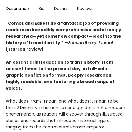
Description
Bio
Details
Reviews
"Combs and Eakett do a fantastic job of providing
readers an incredibly comprehensive and strongly
researched—yet somehow compact—look into the
history of trans identity." —
School Library Journal
(starred review)
An essential introduction to trans history, from
ancient times to the present day, in full-color
graphic nonfiction format. Deeply researched,
highly readable, and featuring a broad range of
voices.
What does “trans” mean, and what does it mean to be
trans? Diversity in human sex and gender is not a modern
phenomenon, as readers will discover through illustrated
stories and records that introduce historical figures
ranging from the controversial Roman emperor