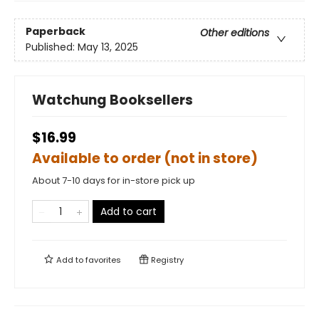
Paperback
Other editions
Published:
May 13, 2025
Watchung Booksellers
$16.99
Available to order (not in store)
About 7-10 days for in-store pick up
Add to cart
Add to
favorites
Registry