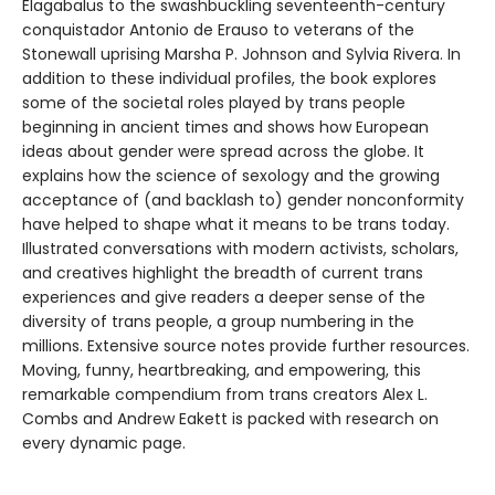
Elagabalus to the swashbuckling seventeenth-century
conquistador Antonio de Erauso to veterans of the
Stonewall uprising Marsha P. Johnson and Sylvia Rivera. In
addition to these individual profiles, the book explores
some of the societal roles played by trans people
beginning in ancient times and shows how European
ideas about gender were spread across the globe. It
explains how the science of sexology and the growing
acceptance of (and backlash to) gender nonconformity
have helped to shape what it means to be trans today.
Illustrated conversations with modern activists, scholars,
and creatives highlight the breadth of current trans
experiences and give readers a deeper sense of the
diversity of trans people, a group numbering in the
millions. Extensive source notes provide further resources.
Moving, funny, heartbreaking, and empowering, this
remarkable compendium from trans creators Alex L.
Combs and Andrew Eakett is packed with research on
every dynamic page.