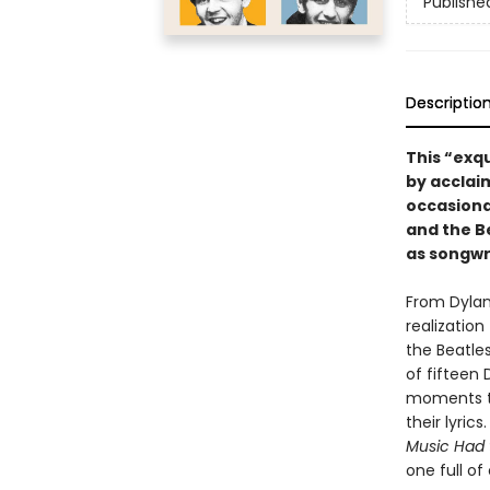
Publishe
Descriptio
This “exqu
by acclaim
occasional
and the B
as songwri
From Dylan’
realizatio
the Beatles
of fifteen
moments th
their lyri
Music Had 
one full o