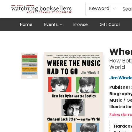
Schools
Our Story
Audiobooks
Ebooks
Newsletter Sign-Up
Keyword
Home
Events
Browse
Gift Cards
Watchung Booksellers
Wher
How Bob
World
Jim Windo
Publisher
Biograph
Music
/
Ge
Illustrati
Sales dem
Hardco