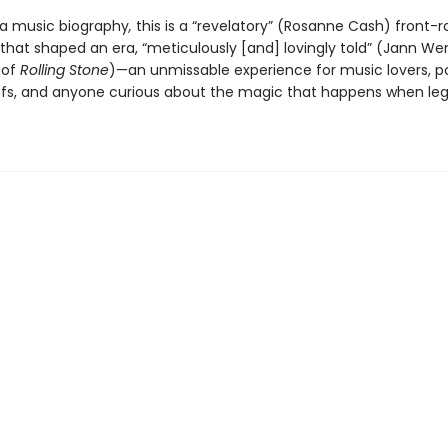
a music biography
,
this is a “revelatory” (Rosanne Cash) front-r
 that shaped an era, “meticulously [and] lovingly told” (Jann We
 of
Rolling Stone
)—an unmissable experience for music lovers, p
ffs, and anyone curious about the magic that happens when le