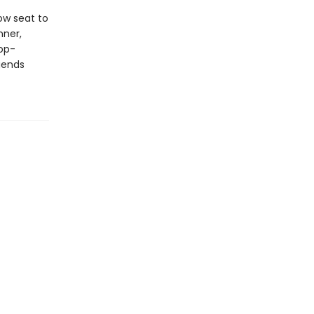
ow seat to
nner,
op-
gends