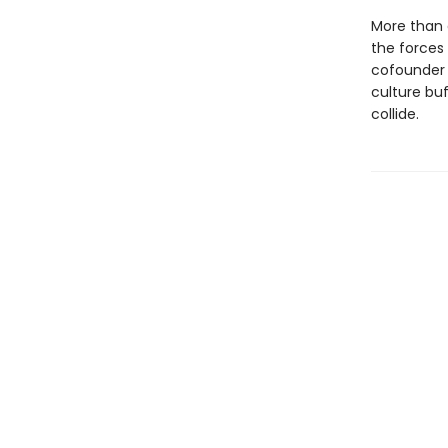
More than 
the forces
cofounder
culture bu
collide.