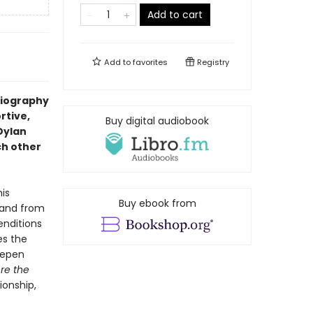
Add to cart
Add to
favorites
Registry
biography
rtive,
Buy digital audiobook
Dylan
ch other
his
Buy ebook from
—and from
enditions
es the
eepen
re the
ionship,