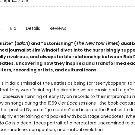
d:
Apr 14, 2026
n
Bio
Details
Reviews
isite” (
Salon
) and “astonishing” (
The New York Times
) dual 
ed journalist Jim Windolf dives into the surprisingly suppo
ly rivalrous, and always fertile relationship between Bob 
eatles, uncovering how they inspired and transformed ea
ters, recording artists, and cultural icons.
s initial dismissal of the Beatles as being for “teenyboppers” to 
n that they were “pointing the direction where music had to go”
’ obsessive spinning of early Dylan records to their impromptu r
 Dylan songs during the 1969
Get Back
sessions—the book captur
at pushed Dylan to “go electric” and inspired the Beatles to d
cs. Highly entertaining and packed with backstage anecdotes,
Whe
to Go
is a deep-focus portrait of a heretofore unexamined relat
f camaraderie, competition, and mutual evolution.