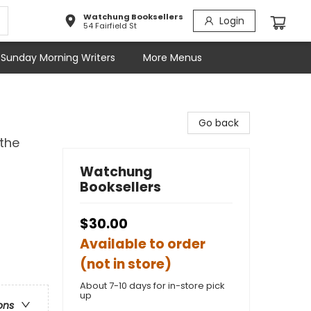
Watchung Booksellers
Login
54 Fairfield St
Sunday Morning Writers
More Menus
Go back
the
Watchung
Booksellers
$30.00
Available to order
(not in store)
About 7-10 days for in-store pick
up
ons