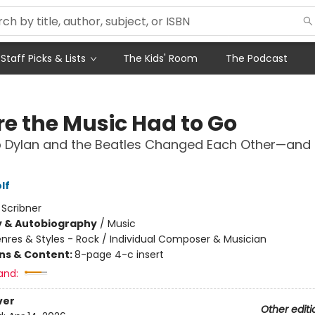
Staff Picks & Lists
The Kids' Room
The Podcast
e the Music Had to Go
 Dylan and the Beatles Changed Each Other—and 
lf
:
Scribner
y & Autobiography
/
Music
nres & Styles - Rock / Individual Composer & Musician
ons & Content:
8-page 4-c insert
and:
ver
Other editi