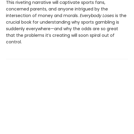
This riveting narrative will captivate sports fans,
concerned parents, and anyone intrigued by the
intersection of money and morals.
Everybody Loses
is the
crucial book for understanding why sports gambling is
suddenly everywhere—and why the odds are so great
that the problems it’s creating will soon spiral out of
control.