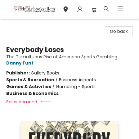
Watchung Booksellers
Go back
Everybody Loses
The Tumultuous Rise of American Sports Gambling
Danny Funt
Publisher:
Gallery Books
Sports & Recreation
/
Business Aspects
Games & Activities
/
Gambling - Sports
Business & Economics
Sales demand: