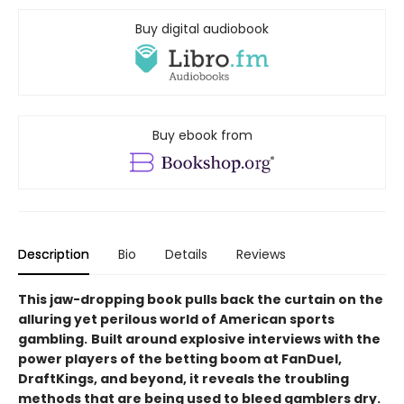
Buy digital audiobook
Buy ebook from
Description
Bio
Details
Reviews
This jaw-dropping book pulls back the curtain on the
alluring yet perilous world of American sports
gambling.
Built around explosive interviews with the
power players of the betting boom at FanDuel,
DraftKings, and beyond, it reveals the troubling
methods that are being used to bleed gamblers dry.