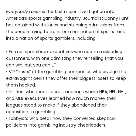
Everybody Loses
is the first major investigation into
America’s sports gambling industry. Journalist Danny Funt
has obtained wild stories and stunning admissions from
the people trying to transform our nation of sports fans
into a nation of sports gamblers, including:
• Former sportsbook executives who cop to misleading
customers, with one admitting they’re “selling that you
can win, but you can’t.”
• VIP “hosts” at the gambling companies who divulge the
extravagant perks they offer their biggest losers to keep
them hooked.
• Insiders who recall secret meetings where NBA, NFL, NHL,
and MLB executives learned how much money their
leagues stood to make if they abandoned their
opposition to gambling.
• Lobbyists who detail how they converted skeptical
politicians into gambling industry cheerleaders.