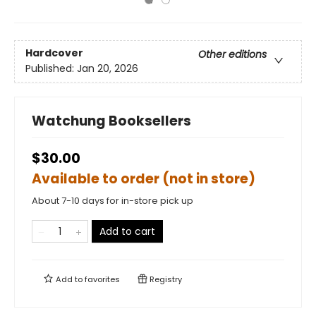
Hardcover
Other editions
Published:
Jan 20, 2026
Watchung Booksellers
$30.00
Available to order (not in store)
About 7-10 days for in-store pick up
Add to cart
Add to
favorites
Registry