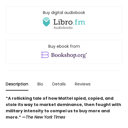
Buy digital audiobook
Buy ebook from
Description
Bio
Details
Reviews
“A rollicking tale of how Mattel spied, copied, and
stole its way to market dominance, then fought with
military intensity to compel us to buy more and
more.” —
The New York Times