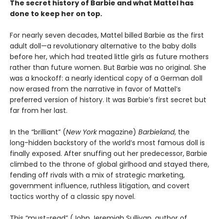
The secret history of Barbie and what Mattel has
done to keep her on top.
For nearly seven decades, Mattel billed Barbie as the first
adult doll—a revolutionary alternative to the baby dolls
before her, which had treated little girls as future mothers
rather than future women. But Barbie was no original. She
was a knockoff: a nearly identical copy of a German doll
now erased from the narrative in favor of Mattel’s
preferred version of history. It was Barbie’s first secret but
far from her last.
In the “brilliant” (
New York
magazine)
Barbieland
, the
long-hidden backstory of the world’s most famous doll is
finally exposed. After snuffing out her predecessor, Barbie
climbed to the throne of global girlhood and stayed there,
fending off rivals with a mix of strategic marketing,
government influence, ruthless litigation, and covert
tactics worthy of a classic spy novel.
This “must-read” (John Jeremiah Sullivan, author of