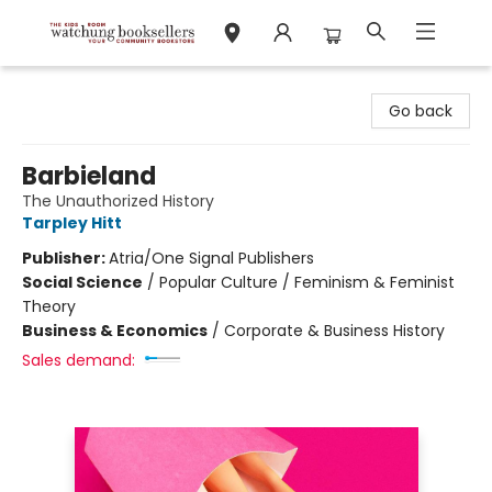
Watchung Booksellers
Go back
Barbieland
The Unauthorized History
Tarpley Hitt
Publisher:
Atria/One Signal Publishers
Social Science
/
Popular Culture / Feminism & Feminist
Theory
Business & Economics
/
Corporate & Business History
Sales demand: