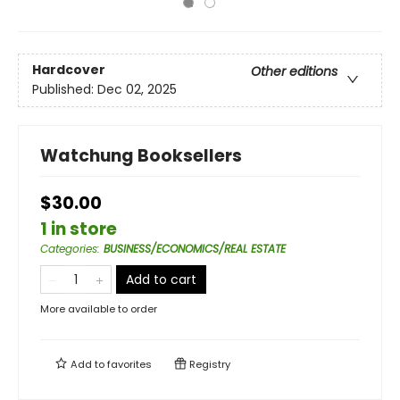
Hardcover
Other editions
Published:
Dec 02, 2025
Watchung Booksellers
$30.00
1 in store
Categories
:
BUSINESS/ECONOMICS/REAL ESTATE
Add to cart
More available to order
Add to
favorites
Registry