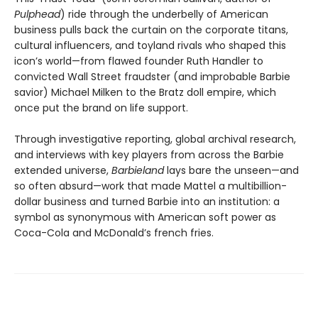
Pulphead
) ride through the underbelly of American
business pulls back the curtain on the corporate titans,
cultural influencers, and toyland rivals who shaped this
icon’s world—from flawed founder Ruth Handler to
convicted Wall Street fraudster (and improbable Barbie
savior) Michael Milken to the Bratz doll empire, which
once put the brand on life support.
Through investigative reporting, global archival research,
and interviews with key players from across the Barbie
extended universe,
Barbieland
lays bare the unseen—and
so often absurd—work that made Mattel a multibillion-
dollar business and turned Barbie into an institution: a
symbol as synonymous with American soft power as
Coca-Cola and McDonald’s french fries.