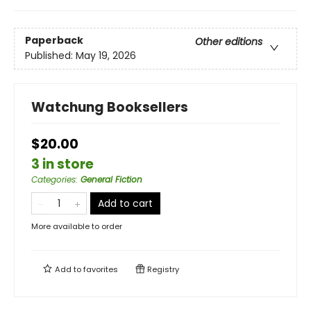
Paperback
Other editions
Published:
May 19, 2026
Watchung Booksellers
$20.00
3 in store
Categories
:
General Fiction
Add to cart
More available to order
Add to
favorites
Registry