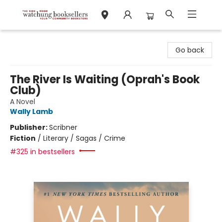
Watchung Booksellers
Go back
The River Is Waiting (Oprah's Book
Club)
A Novel
Wally Lamb
Publisher:
Scribner
Fiction
/
Literary / Sagas / Crime
#325 in bestsellers