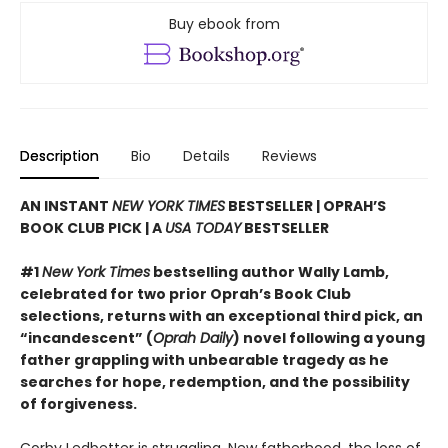
Buy ebook from
Description
Bio
Details
Reviews
AN INSTANT
NEW YORK TIMES
BESTSELLER | OPRAH’S
BOOK CLUB PICK | A
USA TODAY
BESTSELLER
#1
New York Times
bestselling author Wally Lamb,
celebrated for two prior Oprah’s Book Club
selections, returns with an exceptional third pick, an
“incandescent” (
Oprah Daily
) novel following a young
father grappling with unbearable tragedy as he
searches for hope, redemption, and the possibility
of forgiveness.