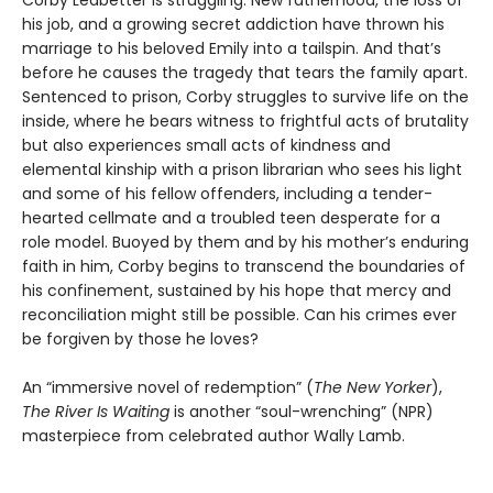
Corby Ledbetter is struggling. New fatherhood, the loss of
his job, and a growing secret addiction have thrown his
marriage to his beloved Emily into a tailspin. And that’s
before he causes the tragedy that tears the family apart.
Sentenced to prison, Corby struggles to survive life on the
inside, where he bears witness to frightful acts of brutality
but also experiences small acts of kindness and
elemental kinship with a prison librarian who sees his light
and some of his fellow offenders, including a tender-
hearted cellmate and a troubled teen desperate for a
role model. Buoyed by them and by his mother’s enduring
faith in him, Corby begins to transcend the boundaries of
his confinement, sustained by his hope that mercy and
reconciliation might still be possible. Can his crimes ever
be forgiven by those he loves?
An “immersive novel of redemption” (
The New Yorker
),
The River Is Waiting
is another “soul-wrenching” (NPR)
masterpiece from celebrated author Wally Lamb.