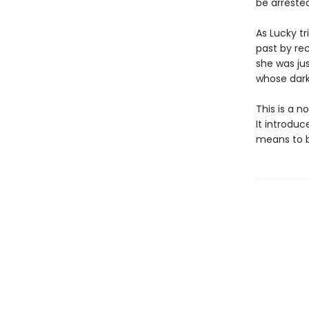
be arrested
As Lucky t
past by re
she was ju
whose dark 
This is a 
It introduc
means to b