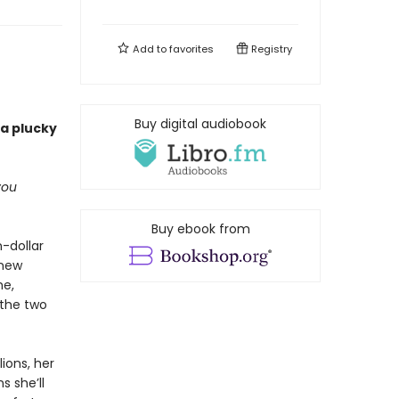
Add to
favorites
Registry
Buy digital audiobook
 a plucky
you
Buy ebook from
n-dollar
 new
me,
 the two
ions, her
s she’ll