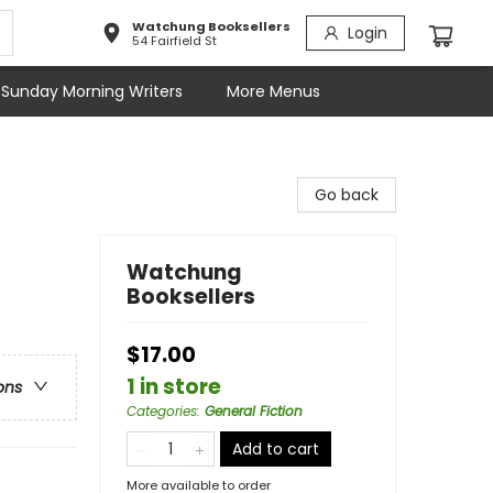
Watchung Booksellers
Login
54 Fairfield St
Sunday Morning Writers
More Menus
Go back
Watchung
Booksellers
$17.00
1 in store
ons
Categories
:
General Fiction
Add to cart
More available to order