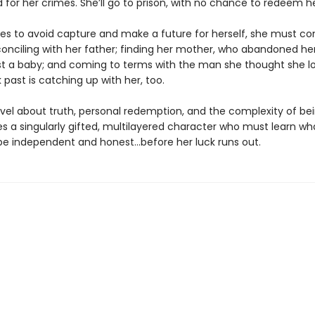
 for her crimes. She’ll go to prison, with no chance to redeem h
ries to avoid capture and make a future for herself, she must co
conciling with her father; finding her mother, who abandoned h
st a baby; and coming to terms with the man she thought she 
past is catching up with her, too.
novel about truth, personal redemption, and the complexity of be
es a singularly gifted, multilayered character who must learn wha
e independent and honest...before her luck runs out.