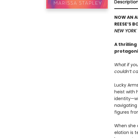
Descriptio
NOW AN AP
REESE’S B
NEW YORK 
A thrillin
protagonis
What if you
couldn’t ca
Lucky Armst
heist with 
identity—wh
navigating 
figures fr
When she di
elation is 