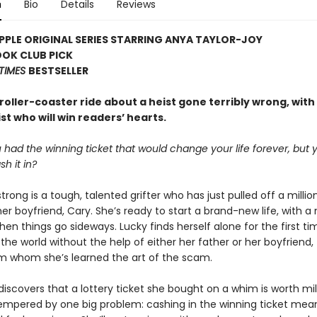
n
Bio
Details
Reviews
PLE ORIGINAL SERIES STARRING ANYA TAYLOR-JOY
OOK CLUB PICK
TIMES
BESTSELLER
g roller-coaster ride about a heist gone terribly wrong, with
t who will win readers’ hearts.
 had the winning ticket that would change your life forever, but 
sh it in?
rong is a tough, talented grifter who has just pulled off a millio
her boyfriend, Cary. She’s ready to start a brand-new life, with a
en things go sideways. Lucky finds herself alone for the first ti
the world without the help of either her father or her boyfriend,
om whom she’s learned the art of the scam.
scovers that a lottery ticket she bought on a whim is worth mill
tempered by one big problem: cashing in the winning ticket mean