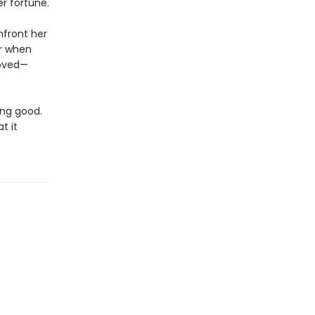
er fortune.
nfront her
er when
loved—
ing good.
t it