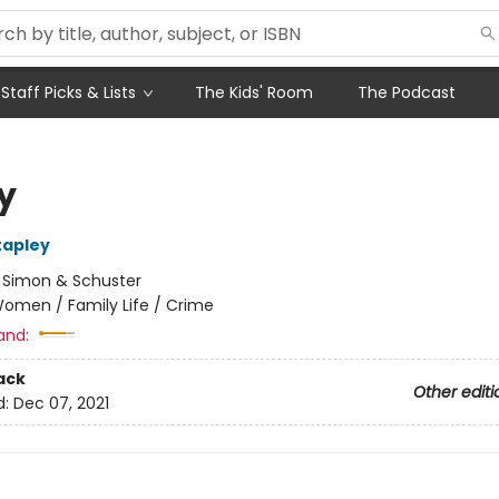
Staff Picks & Lists
The Kids' Room
The Podcast
y
tapley
:
Simon & Schuster
omen / Family Life / Crime
and:
ack
Other editi
d:
Dec 07, 2021