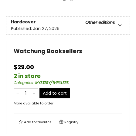
Hardcover
Other editions
Published:
Jan 27, 2026
Watchung Booksellers
$29.00
2 in store
Categories
:
MYSTERY/THRILLERS
Add to cart
More available to order
Add to
favorites
Registry