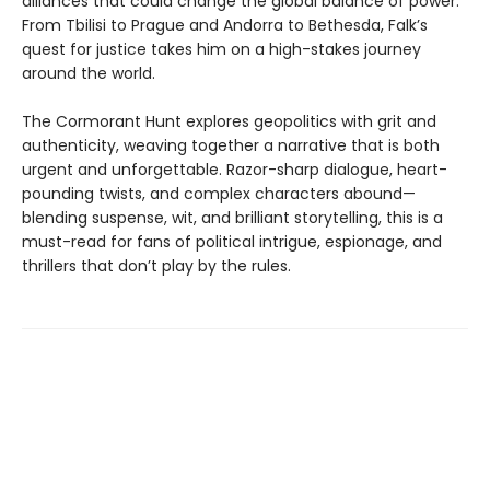
alliances that could change the global balance of power.
From Tbilisi to Prague and Andorra to Bethesda, Falk’s
quest for justice takes him on a high-stakes journey
around the world.
The Cormorant Hunt explores geopolitics with grit and
authenticity, weaving together a narrative that is both
urgent and unforgettable. Razor-sharp dialogue, heart-
pounding twists, and complex characters abound—
blending suspense, wit, and brilliant storytelling, this is a
must-read for fans of political intrigue, espionage, and
thrillers that don’t play by the rules.