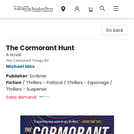
Watchung Booksellers
Go back
The Cormorant Hunt
A Novel
The Cormorant Trilogy #2
Michael Idov
Publisher:
Scribner
Fiction
/
Thrillers - Political / Thrillers - Espionage /
Thrillers - Suspense
Sales demand: