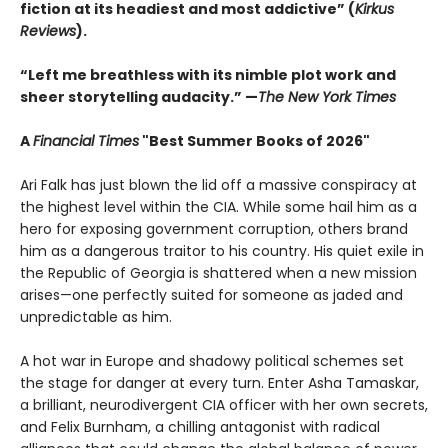
fiction at its headiest and most addictive” (
Kirkus
Reviews
).
“Left me breathless with its nimble plot work and
sheer storytelling audacity.” —
The New York Times
A
Financial Times
"Best Summer Books of 2026"
Ari Falk has just blown the lid off a massive conspiracy at
the highest level within the CIA. While some hail him as a
hero for exposing government corruption, others brand
him as a dangerous traitor to his country. His quiet exile in
the Republic of Georgia is shattered when a new mission
arises—one perfectly suited for someone as jaded and
unpredictable as him.
A hot war in Europe and shadowy political schemes set
the stage for danger at every turn. Enter Asha Tamaskar,
a brilliant, neurodivergent CIA officer with her own secrets,
and Felix Burnham, a chilling antagonist with radical