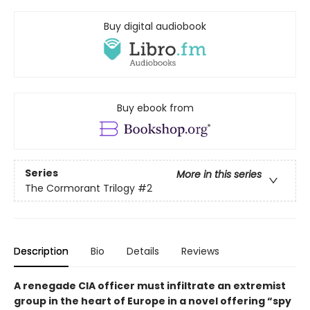
Buy digital audiobook
Buy ebook from
Series
More in this series
The Cormorant Trilogy
#2
Description
Bio
Details
Reviews
A renegade CIA officer must infiltrate an extremist
group in the heart of Europe in a novel offering “spy