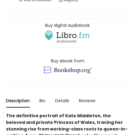
Add to
favorites
Registry
Buy digital audiobook
Buy ebook from
Description
Bio
Details
Reviews
The definitive portrait of Kate Middleton, the
beloved and private Princess of Wales, tracing her
stunning rise from working-class roots to queen-in-