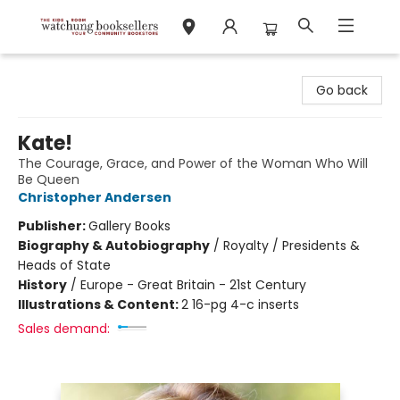
Watchung Booksellers
Go back
Kate!
The Courage, Grace, and Power of the Woman Who Will
Be Queen
Christopher Andersen
Publisher:
Gallery Books
Biography & Autobiography
/
Royalty / Presidents &
Heads of State
History
/
Europe - Great Britain - 21st Century
Illustrations & Content:
2 16-pg 4-c inserts
Sales demand: