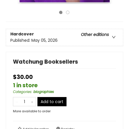
Hardcover
Other editions
Published:
May 05, 2026
Watchung Booksellers
$30.00
1 in store
Categories
:
biographies
Add to cart
More available to order