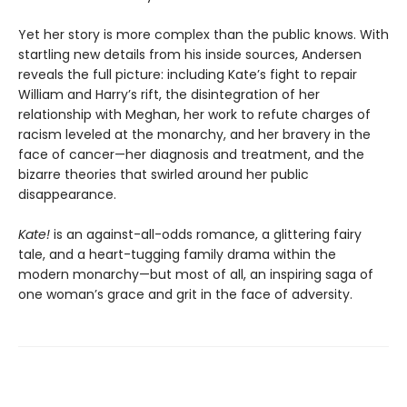
Yet her story is more complex than the public knows. With
startling new details from his inside sources, Andersen
reveals the full picture: including Kate’s fight to repair
William and Harry’s rift, the disintegration of her
relationship with Meghan, her work to refute charges of
racism leveled at the monarchy, and her bravery in the
face of cancer—her diagnosis and treatment, and the
bizarre theories that swirled around her public
disappearance.
Kate!
is an against-all-odds romance, a glittering fairy
tale, and a heart-tugging family drama within the
modern monarchy—but most of all, an inspiring saga of
one woman’s grace and grit in the face of adversity.