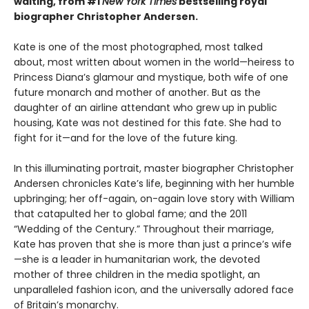
waiting, from #1
New York Times
bestselling royal
biographer Christopher Andersen.
Kate is one of the most photographed, most talked
about, most written about women in the world—heiress to
Princess Diana’s glamour and mystique, both wife of one
future monarch and mother of another. But as the
daughter of an airline attendant who grew up in public
housing, Kate was not destined for this fate. She had to
fight for it—and for the love of the future king.
In this illuminating portrait, master biographer Christopher
Andersen chronicles Kate’s life, beginning with her humble
upbringing; her off-again, on-again love story with William
that catapulted her to global fame; and the 2011
“Wedding of the Century.” Throughout their marriage,
Kate has proven that she is more than just a prince’s wife
—she is a leader in humanitarian work, the devoted
mother of three children in the media spotlight, an
unparalleled fashion icon, and the universally adored face
of Britain’s monarchy.