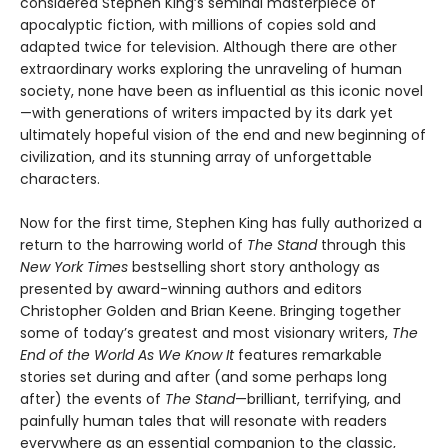
considered Stephen King’s seminal masterpiece of
apocalyptic fiction, with millions of copies sold and
adapted twice for television. Although there are other
extraordinary works exploring the unraveling of human
society, none have been as influential as this iconic novel
—with generations of writers impacted by its dark yet
ultimately hopeful vision of the end and new beginning of
civilization, and its stunning array of unforgettable
characters.
Now for the first time, Stephen King has fully authorized a
return to the harrowing world of
The Stand
through this
New York Times
bestselling short story anthology as
presented by award-winning authors and editors
Christopher Golden and Brian Keene. Bringing together
some of today’s greatest and most visionary writers,
The
End of the World As We Know It
features remarkable
stories set during and after (and some perhaps long
after) the events of
The Stand
—brilliant, terrifying, and
painfully human tales that will resonate with readers
everywhere as an essential companion to the classic,