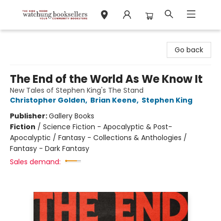
Watchung Booksellers
Go back
The End of the World As We Know It
New Tales of Stephen King's The Stand
Christopher Golden
,
Brian Keene
,
Stephen King
Publisher:
Gallery Books
Fiction
/
Science Fiction - Apocalyptic & Post-
Apocalyptic / Fantasy - Collections & Anthologies /
Fantasy - Dark Fantasy
Sales demand: