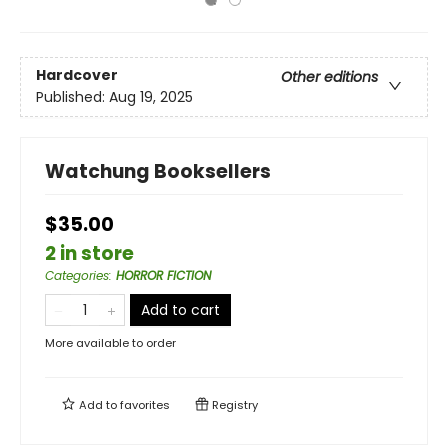
Hardcover
Other editions
Published:
Aug 19, 2025
Watchung Booksellers
$35.00
2 in store
Categories
:
HORROR FICTION
Add to cart
More available to order
Add to
favorites
Registry