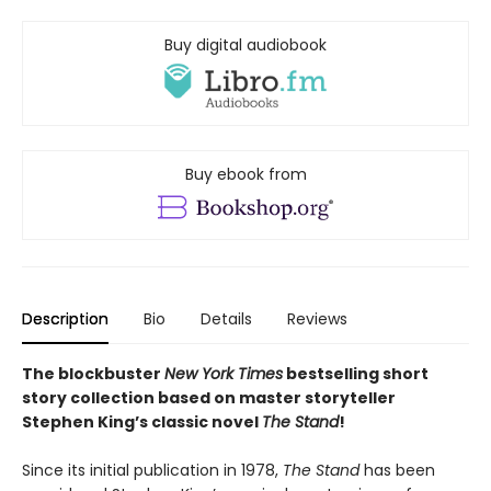
Buy digital audiobook
Buy ebook from
Description
Bio
Details
Reviews
The blockbuster
New York Times
bestselling short
story collection based on master storyteller
Stephen King’s classic novel
The Stand
!
Since its initial publication in 1978,
The Stand
has been