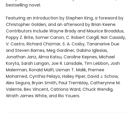
bestselling novel.
Featuring an introduction by Stephen King, a foreword by
Christopher Golden, and an afterword by Brian Keene.
Contributors include Wayne Brady and Maurice Broaddus,
Poppy Z. Brite, Somer Canon, C. Robert Cargill, Nat Cassidy,
V. Castro, Richard Chizmar, S. A. Cosby, Tananarive Due
and Steven Barnes, Meg Gardiner, Gabino Iglesias,
Jonathan Janz, Alma Katsu, Caroline Kepnes, Michael
Koryta, Sarah Langan, Joe R. Lansdale, Tim Lebbon, Josh
Malerman, Ronald Malfi, Usman T. Malik, Premee
Mohamed, Cynthia Pelayo, Hailey Piper, David J. Schow,
Alex Segura, Bryan Smith, Paul Tremblay, Catherynne M.
Valente, Bev Vincent, Catriona Ward, Chuck Wendig,
Wrath James White, and Rio Youers.