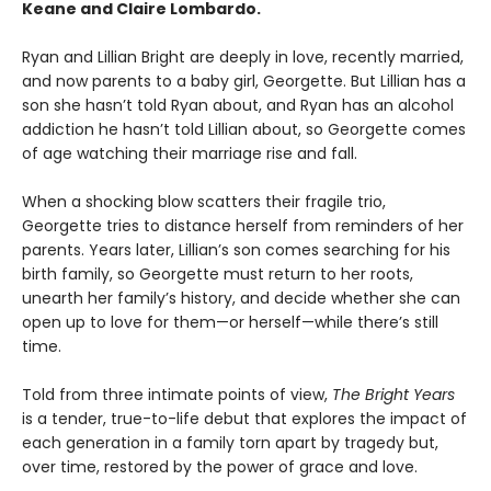
Keane and Claire Lombardo.
Ryan and Lillian Bright are deeply in love, recently married,
and now parents to a baby girl, Georgette. But Lillian has a
son she hasn’t told Ryan about, and Ryan has an alcohol
addiction he hasn’t told Lillian about, so Georgette comes
of age watching their marriage rise and fall.
When a shocking blow scatters their fragile trio,
Georgette tries to distance herself from reminders of her
parents. Years later, Lillian’s son comes searching for his
birth family, so Georgette must return to her roots,
unearth her family’s history, and decide whether she can
open up to love for them—or herself—while there’s still
time.
Told from three intimate points of view,
The Bright Years
is a tender, true-to-life debut that explores the impact of
each generation in a family torn apart by tragedy but,
over time, restored by the power of grace and love.