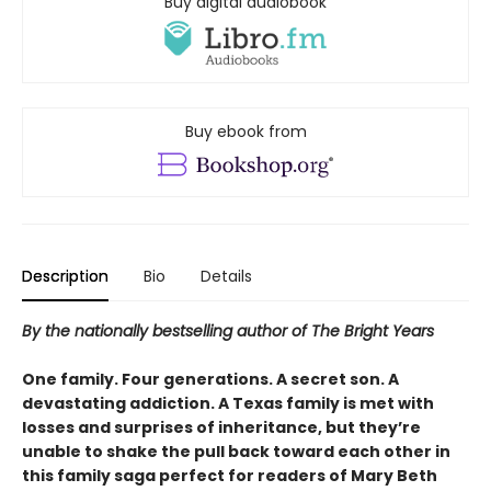
Buy digital audiobook
Buy ebook from
Description
Bio
Details
By the nationally bestselling author of The Bright Years
One family. Four generations. A secret son. A
devastating addiction. A Texas family is met with
losses and surprises of inheritance, but they’re
unable to shake the pull back toward each other in
this family saga perfect for readers of Mary Beth