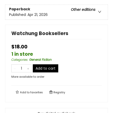
Paperback
Other editions
Published:
Apr 21, 2026
Watchung Booksellers
$18.00
1 in store
Categories
:
General Fiction
Add to cart
More available to order
Add to
favorites
Registry