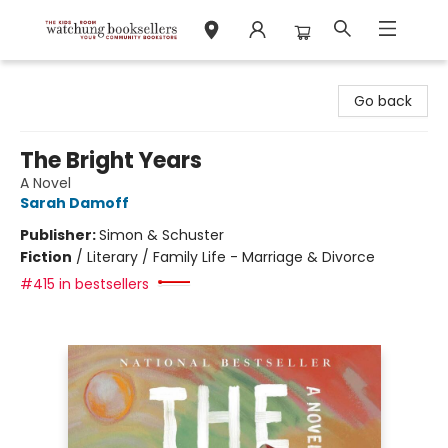
Watchung Booksellers
Go back
The Bright Years
A Novel
Sarah Damoff
Publisher:
Simon & Schuster
Fiction
/
Literary / Family Life - Marriage & Divorce
#415 in bestsellers