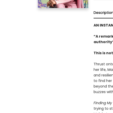
Descriptio
AN INSTA
“A remark
authority
This is no
Thrust onto
her life, M
and resili
to find her
beyond the
buzzes wit
Finding My
trying to s