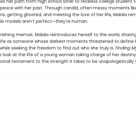
ces her path from high school loner to reckless college student 
eace with her past. Through candid, often messy moments like
ms, getting ghosted, and meeting the love of her life, Malala re
role models aren’t perfect—they’re human.
onishing memoir, Malala reintroduces herself to the world, shari
life as someone whose darkest moments threatened to define 
hile seeking the freedom to find out who she truly is.
Finding 
e look at the life of a young woman taking charge of her desti
onal testament to the strength it takes to be unapologetically y