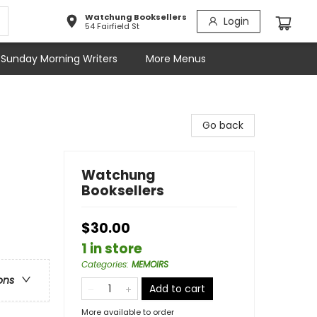
Watchung Booksellers
Login
54 Fairfield St
Sunday Morning Writers
More Menus
Go back
Watchung
Booksellers
$30.00
1 in store
Categories
:
MEMOIRS
ons
Add to cart
More available to order