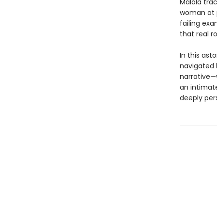
Malala tra
woman at p
failing exa
that real 
In this ast
navigated 
narrative—w
an intimat
deeply pers