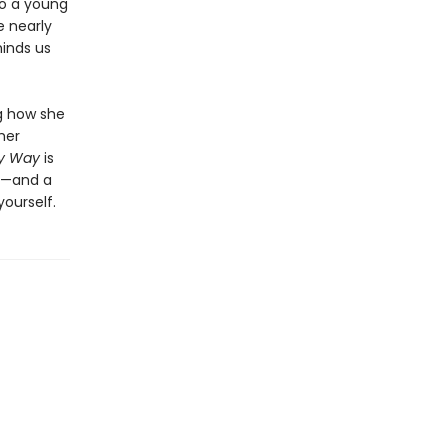
to a young
 nearly
minds us
ng how she
her
My Way
is
ny—and a
ourself.