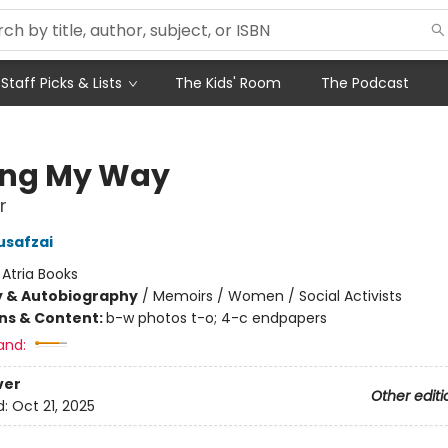
Staff Picks & Lists
The Kids' Room
The Podcast
ing My Way
r
usafzai
:
Atria Books
y & Autobiography
/
Memoirs / Women / Social Activists
ons & Content:
b-w photos t-o; 4-c endpapers
and:
ver
Other editi
d:
Oct 21, 2025