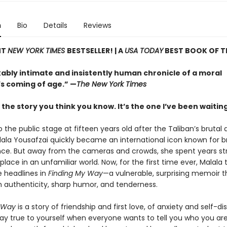
n
Bio
Details
Reviews
NT
NEW YORK TIMES
BESTSELLER! |
A
USA TODAY
BEST BOOK OF T
ably intimate and insistently human chronicle of a moral
’s coming of age.” —
The New York Times
t the story you think you know. It’s the one I’ve been waiting 
 the public stage at fifteen years old after the Taliban’s brutal
alala Yousafzai quickly became an international icon known for b
ence. But away from the cameras and crowds, she spent years st
 place in an unfamiliar world. Now, for the first time ever, Malala 
 headlines in
Finding My Way
—a vulnerable, surprising memoir t
h authenticity, sharp humor, and tenderness.
 Way
is a story of friendship and first love, of anxiety and self-di
tay true to yourself when everyone wants to tell you who you are. 