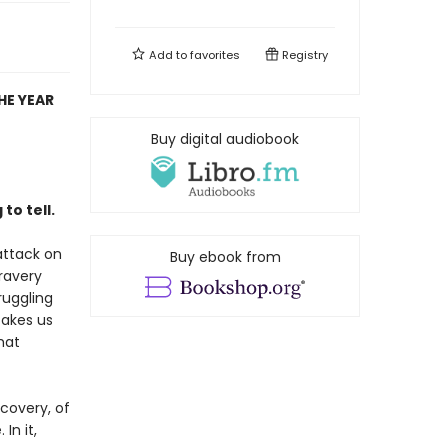
Add to
favorites
Registry
HE YEAR
Buy digital audiobook
to tell.
 attack on
Buy ebook from
ravery
ruggling
takes us
hat
scovery, of
In it,