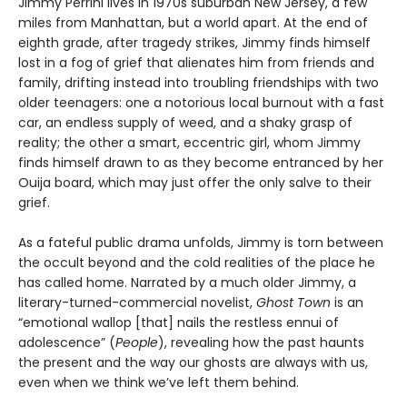
Jimmy Perrini lives in 1970s suburban New Jersey, a few
miles from Manhattan, but a world apart. At the end of
eighth grade, after tragedy strikes, Jimmy finds himself
lost in a fog of grief that alienates him from friends and
family, drifting instead into troubling friendships with two
older teenagers: one a notorious local burnout with a fast
car, an endless supply of weed, and a shaky grasp of
reality; the other a smart, eccentric girl, whom Jimmy
finds himself drawn to as they become entranced by her
Ouija board, which may just offer the only salve to their
grief.
As a fateful public drama unfolds, Jimmy is torn between
the occult beyond and the cold realities of the place he
has called home. Narrated by a much older Jimmy, a
literary-turned-commercial novelist,
Ghost Town
is an
“emotional wallop [that] nails the restless ennui of
adolescence” (
People
), revealing how the past haunts
the present and the way our ghosts are always with us,
even when we think we’ve left them behind.