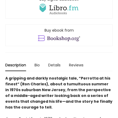
Buy ebook from
Description
Bio
Details
Reviews
A gripping and darkly nostalgic tale, “Perrotta at his
finest” (Ron Charles), about a tumultuous summer
in 1970s suburban New Jersey, from the perspective
of a middle-aged writer looking back on a series of
events that changed his life—and the story he finally
has the courage to tell.