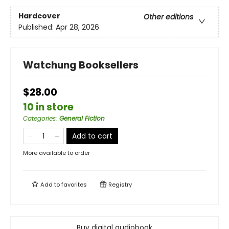
Hardcover
Other editions
Published:
Apr 28, 2026
Watchung Booksellers
$28.00
10 in store
Categories
:
General Fiction
Add to cart
More available to order
Add to
favorites
Registry
Buy digital audiobook