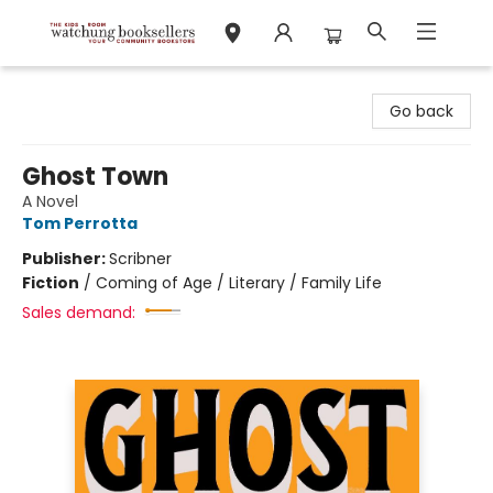
Watchung Booksellers
Go back
Ghost Town
A Novel
Tom Perrotta
Publisher:
Scribner
Fiction
/
Coming of Age / Literary / Family Life
Sales demand: