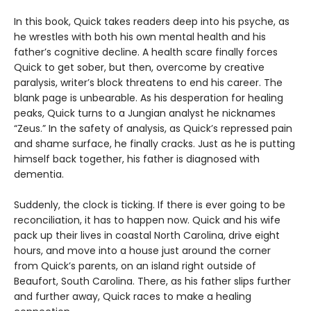
In this book, Quick takes readers deep into his psyche, as
he wrestles with both his own mental health and his
father’s cognitive decline. A health scare finally forces
Quick to get sober, but then, overcome by creative
paralysis, writer’s block threatens to end his career. The
blank page is unbearable. As his desperation for healing
peaks, Quick turns to a Jungian analyst he nicknames
“Zeus.” In the safety of analysis, as Quick’s repressed pain
and shame surface, he finally cracks. Just as he is putting
himself back together, his father is diagnosed with
dementia.
Suddenly, the clock is ticking. If there is ever going to be
reconciliation, it has to happen now. Quick and his wife
pack up their lives in coastal North Carolina, drive eight
hours, and move into a house just around the corner
from Quick’s parents, on an island right outside of
Beaufort, South Carolina. There, as his father slips further
and further away, Quick races to make a healing