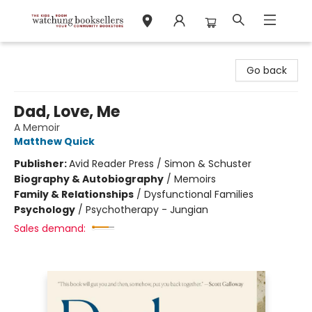
Watchung Booksellers
Go back
Dad, Love, Me
A Memoir
Matthew Quick
Publisher:
Avid Reader Press / Simon & Schuster
Biography & Autobiography
/
Memoirs
Family & Relationships
/
Dysfunctional Families
Psychology
/
Psychotherapy - Jungian
Sales demand: