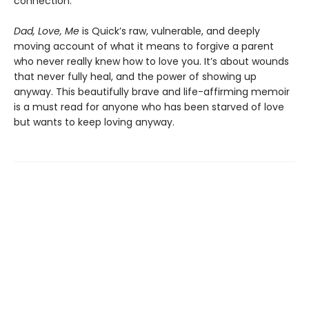
connection.
Dad, Love, Me
is Quick’s raw, vulnerable, and deeply
moving account of what it means to forgive a parent
who never really knew how to love you. It’s about wounds
that never fully heal, and the power of showing up
anyway. This beautifully brave and life-affirming memoir
is a must read for anyone who has been starved of love
but wants to keep loving anyway.