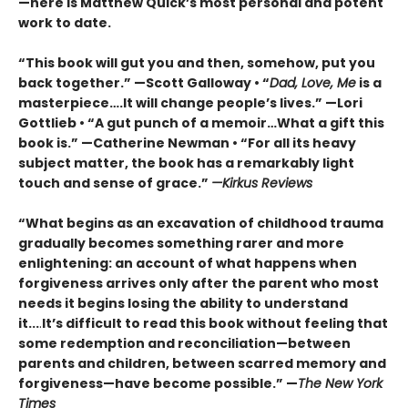
—here is Matthew Quick’s most personal and potent
work to date.
“This book will gut you and then, somehow, put you
back together.” —Scott Galloway • “
Dad, Love, Me
is a
masterpiece….It will change people’s lives.” —Lori
Gottlieb • “A gut punch of a memoir…What a gift this
book is.” —Catherine Newman • “For all its heavy
subject matter, the book has a remarkably light
touch and sense of grace.”
—Kirkus Reviews
“What begins as an excavation of childhood trauma
gradually becomes something rarer and more
enlightening: an account of what happens when
forgiveness arrives only after the parent who most
needs it begins losing the ability to understand
it...
.
It’s difficult to read this book without feeling that
some redemption and reconciliation—between
parents and children, between scarred memory and
forgiveness—have become possible.” —
The New York
Times