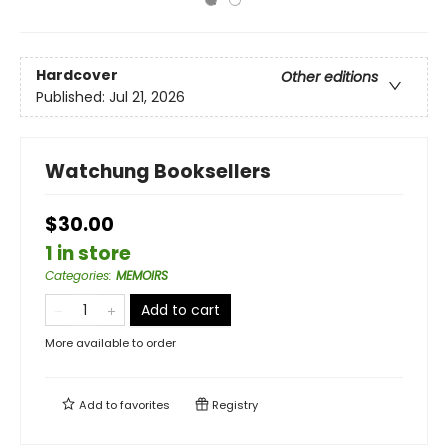
Hardcover
Other editions
Published:
Jul 21, 2026
Watchung Booksellers
$30.00
1 in store
Categories
:
MEMOIRS
Add to cart
More available to order
Add to
favorites
Registry