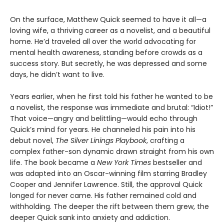
On the surface, Matthew Quick seemed to have it all—a
loving wife, a thriving career as a novelist, and a beautiful
home. He’d traveled all over the world advocating for
mental health awareness, standing before crowds as a
success story. But secretly, he was depressed and some
days, he didn’t want to live.
Years earlier, when he first told his father he wanted to be
a novelist, the response was immediate and brutal: “Idiot!”
That voice—angry and belittling—would echo through
Quick’s mind for years. He channeled his pain into his
debut novel,
The Silver Linings Playbook
, crafting a
complex father-son dynamic drawn straight from his own
life. The book became a
New York Times
bestseller and
was adapted into an Oscar-winning film starring Bradley
Cooper and Jennifer Lawrence. Still, the approval Quick
longed for never came. His father remained cold and
withholding. The deeper the rift between them grew, the
deeper Quick sank into anxiety and addiction.