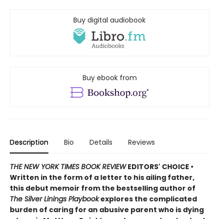
Buy digital audiobook
Buy ebook from
Description
Bio
Details
Reviews
THE NEW YORK TIMES BOOK REVIEW
EDITORS' CHOICE •
Written in the form of a letter to his ailing father,
this debut memoir from the bestselling author of
The Silver Linings Playbook
explores the complicated
burden of caring for an abusive parent who is dying