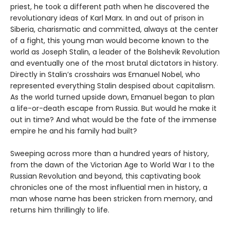
priest, he took a different path when he discovered the
revolutionary ideas of Karl Marx. In and out of prison in
Siberia, charismatic and committed, always at the center
of a fight, this young man would become known to the
world as Joseph Stalin, a leader of the Bolshevik Revolution
and eventually one of the most brutal dictators in history.
Directly in Stalin’s crosshairs was Emanuel Nobel, who
represented everything Stalin despised about capitalism.
As the world turned upside down, Emanuel began to plan
a life-or-death escape from Russia. But would he make it
out in time? And what would be the fate of the immense
empire he and his family had built?
Sweeping across more than a hundred years of history,
from the dawn of the Victorian Age to World War I to the
Russian Revolution and beyond, this captivating book
chronicles one of the most influential men in history, a
man whose name has been stricken from memory, and
returns him thrillingly to life.