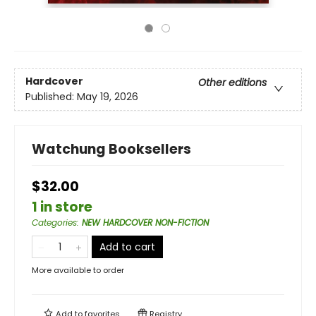
Hardcover
Other editions
Published:
May 19, 2026
Watchung Booksellers
$32.00
1 in store
Categories
:
NEW HARDCOVER NON-FICTION
Add to cart
More available to order
Add to
favorites
Registry