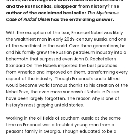
and the Rothschilds, disappear from history? The
author of the acclaimed bestseller
The Mysterious
Case of Rudolf Diesel
has the enthralling answer.
With the exception of the tsar, Emanuel Nobel was likely
the wealthiest man in early 20th-century Russia, and one
of the wealthiest in the world. Over three generations, he
and his family grew the Russian petroleum industry into a
behemoth that surpassed even John D. Rockefeller’s
Standard Oil. The Nobels imported the best practices
from America and improved on them, transforming every
aspect of the industry. Though Emanuel’s uncle Alfred
would become world famous thanks to his creation of the
Nobel Prize, the even more successful Nobels in Russia
have been largely forgotten. The reason why is one of
history’s most gripping untold stories.
Working in the oil fields of southern Russia at the same
time as Emanuel was a troubled young man from a
peasant family in Georgia. Though educated to be a