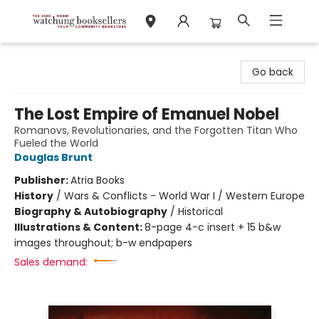
Watchung Booksellers
Go back
The Lost Empire of Emanuel Nobel
Romanovs, Revolutionaries, and the Forgotten Titan Who
Fueled the World
Douglas Brunt
Publisher:
Atria Books
History
/
Wars & Conflicts - World War I / Western Europe
Biography & Autobiography
/
Historical
Illustrations & Content:
8-page 4-c insert + 15 b&w
images throughout; b-w endpapers
Sales demand: