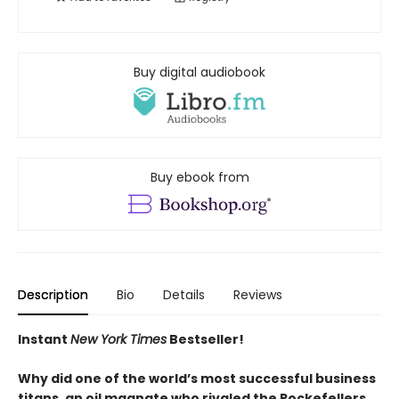
Buy digital audiobook
Buy ebook from
Description
Bio
Details
Reviews
Instant
New York Times
Bestseller!
Why did one of the world’s most successful business
titans, an oil magnate who rivaled the Rockefellers