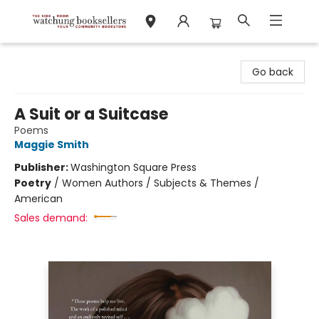
Watchung Booksellers
Go back
A Suit or a Suitcase
Poems
Maggie Smith
Publisher:
Washington Square Press
Poetry
/
Women Authors / Subjects & Themes /
American
Sales demand: