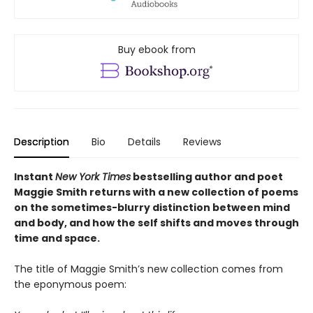
Buy ebook from
Description
Bio
Details
Reviews
Instant
New York Times
bestselling author and poet
Maggie Smith returns with a new
collection of poems
on the sometimes-blurry distinction between mind
and body, and how the self shifts and moves through
time and space.
The title of Maggie Smith’s new collection comes from
the eponymous poem: