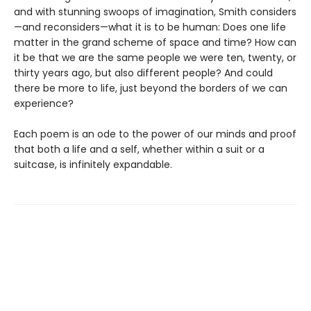
and with stunning swoops of imagination, Smith considers
—and reconsiders—what it is to be human: Does one life
matter in the grand scheme of space and time? How can
it be that we are the same people we were ten, twenty, or
thirty years ago, but also different people? And could
there be more to life, just beyond the borders of we can
experience?
Each poem is an ode to the power of our minds and proof
that both a life and a self, whether within a suit or a
suitcase, is infinitely expandable.