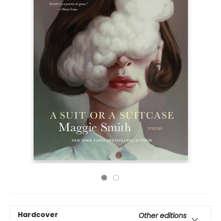
Hardcover
Other editions