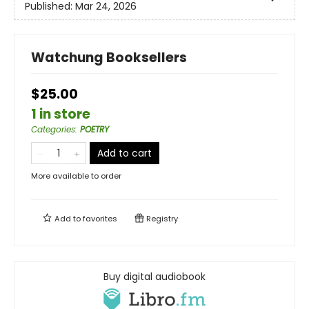
Published:
Mar 24, 2026
Watchung Booksellers
$25.00
1 in store
Categories
:
POETRY
Add to cart
More available to order
Add to
favorites
Registry
Buy digital audiobook