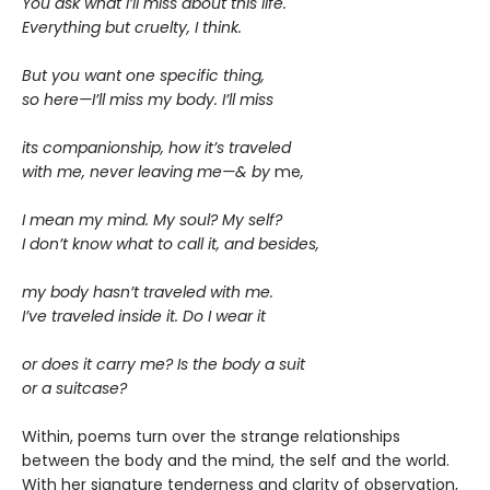
You ask what I’ll miss about this life.
Everything but cruelty, I think.
But you want one specific thing,
so here—I’ll miss my body. I’ll miss
its companionship, how it’s traveled
with me, never leaving me—& by
me
,
I mean my mind. My soul? My self?
I don’t know what to call it, and besides,
my body hasn’t traveled with me.
I’ve traveled inside it. Do I wear it
or does it carry me? Is the body a suit
or a suitcase?
Within, poems turn over the strange relationships
between the body and the mind, the self and the world.
With her signature tenderness and clarity of observation,