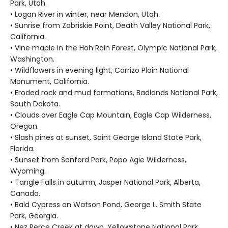
Park, Utah.
• Logan River in winter, near Mendon, Utah.
• Sunrise from Zabriskie Point, Death Valley National Park,
California.
• Vine maple in the Hoh Rain Forest, Olympic National Park,
Washington.
• Wildflowers in evening light, Carrizo Plain National
Monument, California.
• Eroded rock and mud formations, Badlands National Park,
South Dakota.
• Clouds over Eagle Cap Mountain, Eagle Cap Wilderness,
Oregon.
• Slash pines at sunset, Saint George Island State Park,
Florida.
• Sunset from Sanford Park, Popo Agie Wilderness,
Wyoming.
• Tangle Falls in autumn, Jasper National Park, Alberta,
Canada.
• Bald Cypress on Watson Pond, George L. Smith State
Park, Georgia.
• Nez Perce Creek at dawn, Yellowstone National Park,