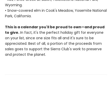
Wyoming.
• Snow-covered elm in Cook's Meadow, Yosemite National
Park, California.
This is a calendar you'll be proud to own—and proud
to give.
In fact, it's the perfect holiday gift for everyone
on your list, since one size fits all and it's sure to be
appreciated. Best of all, a portion of the proceeds from
sales goes to support the Sierra Club's work to preserve
and protect the planet.