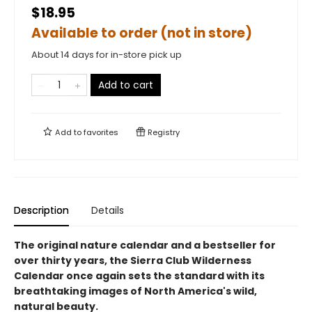
$18.95
Available to order (not in store)
About 14 days for in-store pick up
Add to cart
Add to
favorites
Registry
Description
Details
The original nature calendar and a bestseller for
over thirty years, the Sierra Club Wilderness
Calendar once again sets the standard with its
breathtaking images of North America's wild,
natural beauty.