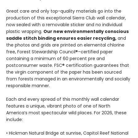
Great care and only top-quality materials go into the
production of this exceptional Sierra Club wall calendar,
now sealed with a removable sticker and no individual
plastic wrapping.
Our new environmentally conscious
saddle stitch binding ensures easier recycling,
and
the photos and grids are printed on elemental chlorine
free, Forest Stewardship Council®–certified paper
containing a minimum of 60 percent pre and
postconsumer waste. FSC® certification guarantees that
the virgin component of the paper has been sourced
from forests managed in an environmentally and socially
responsible manner.
Each and every spread of this monthly wall calendar
features a unique, vibrant photo of one of North
America’s most spectacular wild places. For 2026, these
include:
• Hickman Natural Bridge at sunrise, Capitol Reef National