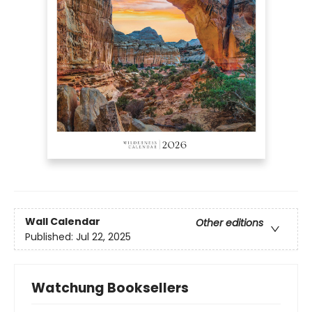
Wall Calendar
Other editions
Published:
Jul 22, 2025
Watchung Booksellers