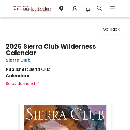
Watchung Booksellers
Go back
2026 Sierra Club Wilderness
Calendar
Sierra Club
Publisher:
Sierra Club
Calendars
Sales demand: