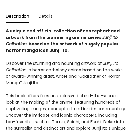
Description
Details
A unique and official collection of concept art and
artwork from the pioneering anime series
Junji Ito
Collection
, based on the artwork of hugely popular
horror manga icon Junji Ito.
Discover the stunning and haunting artwork of
Junji Ito
Collection
, a horror anthology anime based on the works
of award-winning artist, writer and “Godfather of Horror
Manga” Junji Ito.
This book offers fans an exclusive behind-the-scenes
look at the making of the anime, featuring hundreds of
captivating images, concept art and insider commentary.
Uncover the intricate and iconic characters, including
fan-favorites such as Tomie, Soichi, and Fuchi. Delve into
the surrealist and distinct art and explore Junji Ito’s unique