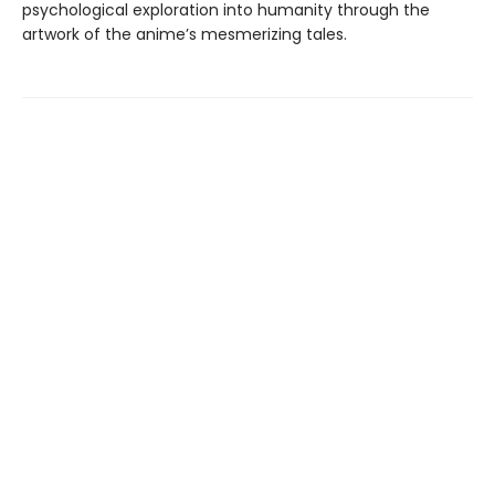
psychological exploration into humanity through the
artwork of the anime’s mesmerizing tales.