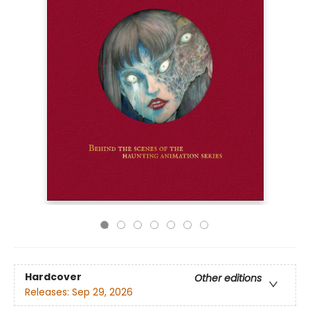
Hardcover
Other editions
Releases:
Sep 29, 2026