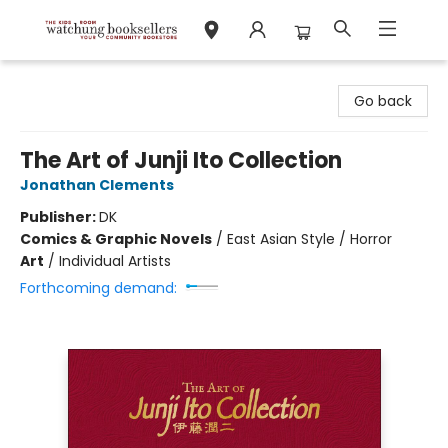
Watchung Booksellers
Go back
The Art of Junji Ito Collection
Jonathan Clements
Publisher:
DK
Comics & Graphic Novels
/
East Asian Style / Horror
Art
/
Individual Artists
Forthcoming demand: