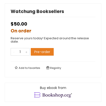
Watchung Booksellers
$50.00
On order
Reserve yours today! Expected around the release
date.
Pre-order
Add to
favorites
Registry
Buy ebook from