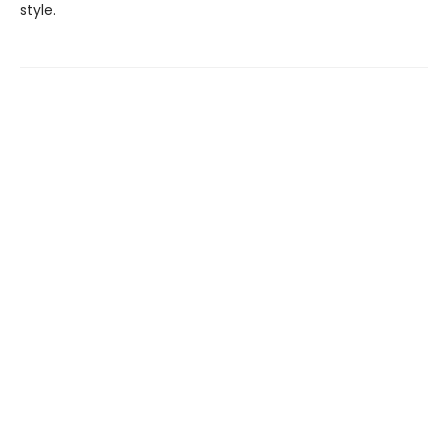
style.