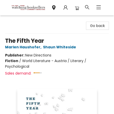
Watchung Booksellers
Go back
The Fifth Year
Marlen Haushofer
,
Shaun Whiteside
Publisher:
New Directions
Fiction
/
World Literature - Austria / Literary /
Psychological
Sales demand: