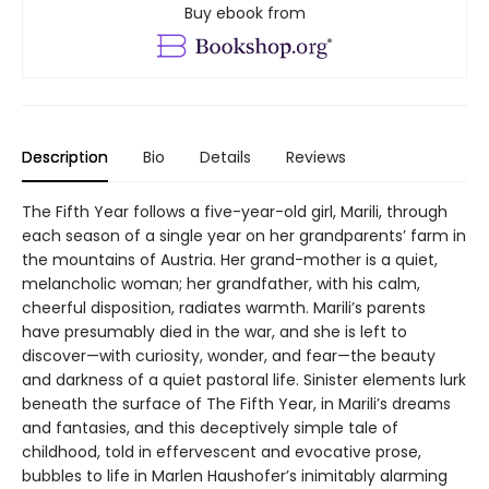
Buy ebook from
Description
Bio
Details
Reviews
The Fifth Year follows a five-year-old girl, Marili, through
each season of a single year on her grandparents’ farm in
the mountains of Austria. Her grand-mother is a quiet,
melancholic woman; her grandfather, with his calm,
cheerful disposition, radiates warmth. Marili’s parents
have presumably died in the war, and she is left to
discover—with curiosity, wonder, and fear—the beauty
and darkness of a quiet pastoral life. Sinister elements lurk
beneath the surface of The Fifth Year, in Marili’s dreams
and fantasies, and this deceptively simple tale of
childhood, told in effervescent and evocative prose,
bubbles to life in Marlen Haushofer’s inimitably alarming