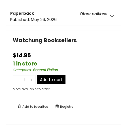
Paperback
Other editions
Published:
May 26, 2026
Watchung Booksellers
$14.95
1 in store
Categories
:
General Fiction
Add to cart
More available to order
Add to
favorites
Registry