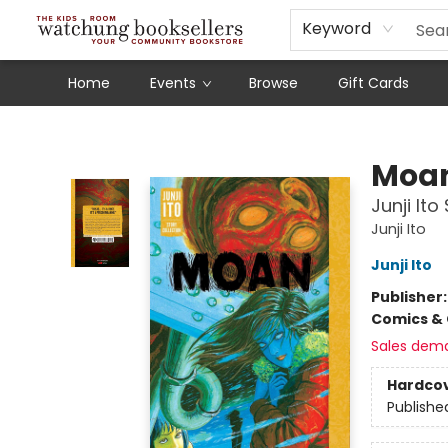
Schools
Our Story
Audiobooks
Ebooks
Newsletter Sign-Up
Keyword
Home
Events
Browse
Gift Cards
Watchung Booksellers
Moa
Junji Ito
Junji Ito
Junji Ito
Publisher
Comics & 
Sales dem
Hardco
Publishe