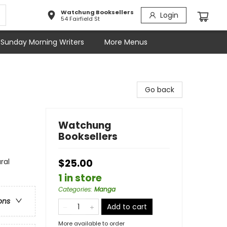
Watchung Booksellers
Login
54 Fairfield St
Sunday Morning Writers
More Menus
Go back
Watchung
Booksellers
ral
$25.00
1 in store
Categories
:
Manga
ons
Add to cart
More available to order