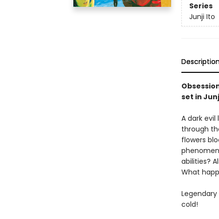
Series
Junji Ito
Descriptio
Obsession 
set in Jun
A dark evi
through th
flowers bl
phenomena 
abilities? 
What happe
Legendary h
cold!