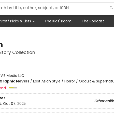
Staff Picks & Lists
The Kids' Room
The Podcast
n
 Story Collection
:
VIZ Media LLC
Graphic Novels
/
East Asian Style / Horror / Occult & Supernatu
and:
ver
Other editi
d:
Oct 07, 2025