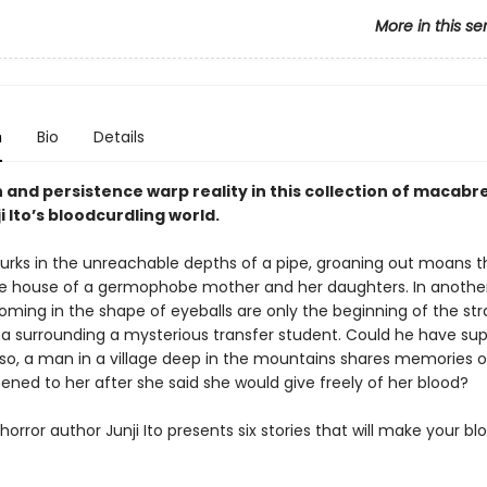
More in this se
n
Bio
Details
and persistence warp reality in this collection of macabre
ji Ito’s bloodcurdling world.
l lurks in the unreachable depths of a pipe, groaning out moans 
e house of a germophobe mother and her daughters. In another
ooming in the shape of eyeballs are only the beginning of the st
surrounding a mysterious transfer student. Could he have sup
Also, a man in a village deep in the mountains shares memories of
ned to her after she said she would give freely of her blood?
orror author Junji Ito presents six stories that will make your bl