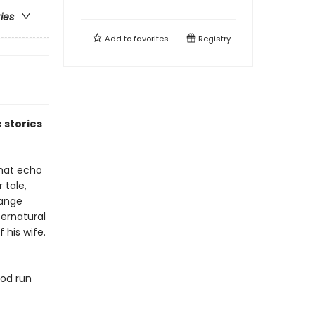
ries
Add to
favorites
Registry
 stories
that echo
 tale,
range
ernatural
 his wife.
ood run