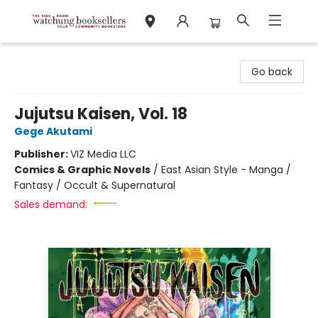
Watchung Booksellers
Go back
Jujutsu Kaisen, Vol. 18
Gege Akutami
Publisher:
VIZ Media LLC
Comics & Graphic Novels
/
East Asian Style - Manga /
Fantasy / Occult & Supernatural
Sales demand: