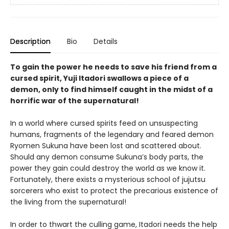
Description
Bio
Details
To gain the power he needs to save his friend from a
cursed spirit, Yuji Itadori swallows a piece of a
demon, only to find himself caught in the midst of a
horrific war of the supernatural!
In a world where cursed spirits feed on unsuspecting
humans, fragments of the legendary and feared demon
Ryomen Sukuna have been lost and scattered about.
Should any demon consume Sukuna’s body parts, the
power they gain could destroy the world as we know it.
Fortunately, there exists a mysterious school of jujutsu
sorcerers who exist to protect the precarious existence of
the living from the supernatural!
In order to thwart the culling game, Itadori needs the help