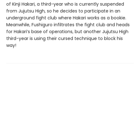
of Kinji Hakari, a third-year who is currently suspended
from Jujutsu High, so he decides to participate in an
underground fight club where Hakari works as a bookie.
Meanwhile, Fushiguro infiltrates the fight club and heads
for Hakari’s base of operations, but another Jujutsu High
third-year is using their cursed technique to block his
way!