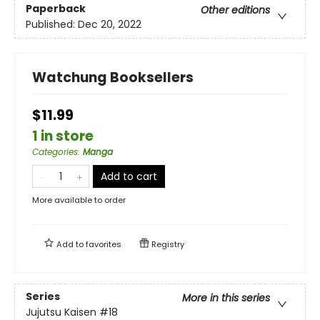
Paperback
Other editions
Published:
Dec 20, 2022
Watchung Booksellers
$11.99
1 in store
Categories
:
Manga
Add to cart
More available to order
Add to
favorites
Registry
Series
More in this series
Jujutsu Kaisen
#18