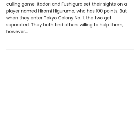
culling game, Itadori and Fushiguro set their sights on a
player named Hiromi Higuruma, who has 100 points. But
when they enter Tokyo Colony No. 1, the two get
separated. They both find others willing to help them,
however…