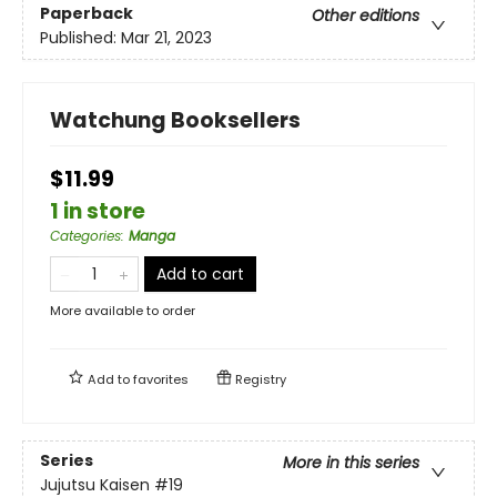
Paperback
Other editions
Published:
Mar 21, 2023
Watchung Booksellers
$11.99
1 in store
Categories
:
Manga
Add to cart
More available to order
Add to
favorites
Registry
Series
More in this series
Jujutsu Kaisen
#19