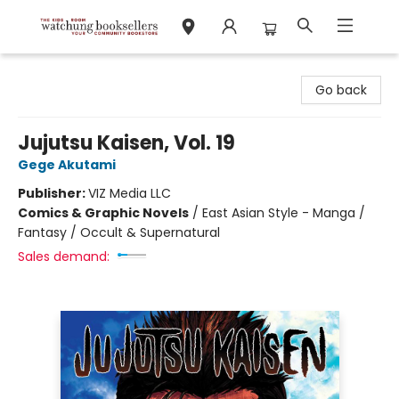
Watchung Booksellers
Go back
Jujutsu Kaisen, Vol. 19
Gege Akutami
Publisher:
VIZ Media LLC
Comics & Graphic Novels
/
East Asian Style - Manga /
Fantasy / Occult & Supernatural
Sales demand: