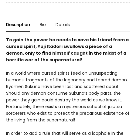
Description
Bio
Details
To gain the power he needs to save his friend from a
cursed spirit, Yuji Itadori swallows a piece of a
demon, only to find himself caught in the midst of a
horrific war of the supernatural!
In a world where cursed spirits feed on unsuspecting
humans, fragments of the legendary and feared demon
Ryomen Sukuna have been lost and scattered about.
Should any demon consume Sukuna’s body parts, the
power they gain could destroy the world as we know it.
Fortunately, there exists a mysterious school of jujutsu
sorcerers who exist to protect the precarious existence of
the living from the supernatural!
In order to add a rule that will serve as a loophole in the