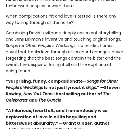
to-be-wed couples or warn them.
When complications hit and love is tested, is there any
way to sing through all the noise?
Combining David Levithan’s deeply observant storytelling
and Jens Lekman’s inventive and touching original songs,
Songs for Other People’s Weddings
is a tender, honest
novel that tracks love through all its chord changes, never
forgetting that the best songs contain the bitter and the
sweet, the despair of losing it all and the euphoria of
being found.
“Surprising, funny, compassionate—
Songs for Other
People's Weddings
Is not just lyrical, it
sings
.” —Steven
Rowley,
New York Times
bestselling author of
The
Celebrants
and
The Guncle
“A hilarious, heartfelt, and tremendously wise
exploration of love in all its beguiling and
bittersweet absurdity.” —Grant Ginder, author