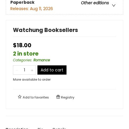
Paperback
Other editions
Releases:
Aug 11, 2026
Watchung Booksellers
$18.00
2 in store
Categories
:
Romance
Add to cart
More available to order
Add to
favorites
Registry