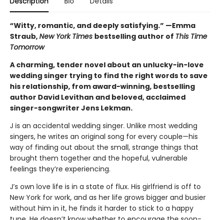
Description
Bio
Details
“Witty, romantic, and deeply satisfying.” —Emma
Straub,
New York Times
bestselling author of
This Time
Tomorrow
A charming, tender novel about an unlucky-in-love
wedding singer trying to find the right words to save
his relationship, from award-winning, bestselling
author David Levithan and beloved, acclaimed
singer-songwriter Jens Lekman.
J is an accidental wedding singer. Unlike most wedding
singers, he writes an original song for every couple—his
way of finding out about the small, strange things that
brought them together and the hopeful, vulnerable
feelings they’re experiencing.
J’s own love life is in a state of flux. His girlfriend is off to
New York for work, and as her life grows bigger and busier
without him in it, he finds it harder to stick to a happy
tune. He doesn’t know whether to encourage the soon-