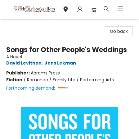
Watchung Booksellers
Go back
Songs for Other People's Weddings
A Novel
David Levithan
,
Jens Lekman
Publisher:
Abrams Press
Fiction
/
Romance / Family Life / Performing Arts
Forthcoming demand: