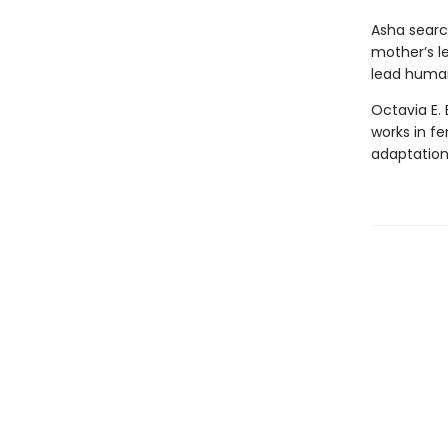
Asha search
mother’s l
lead human
Octavia E. 
works in fe
adaptatio