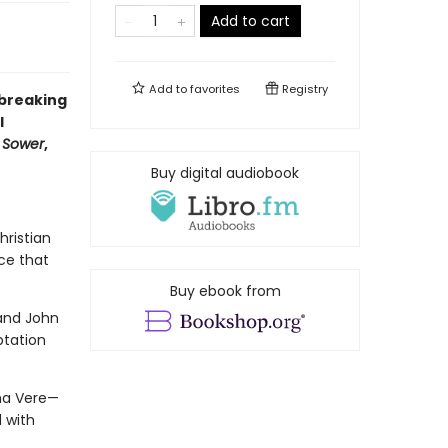
Add to cart
Add to
favorites
Registry
dbreaking
l
e Sower
,
Buy digital audiobook
hristian
ce that
Buy ebook from
 and John
ptation
sha Vere—
 with