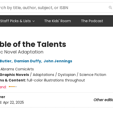
Staff Picks & Lists
The Kids' Room
The Podcast
le of the Talents
c Novel Adaptation
Butler
,
Damian Duffy
,
John Jennings
:
Abrams ComicArts
Graphic Novels
/
Adaptations / Dystopian / Science Fiction
ons & Content:
full-color illustrations throughout
and:
ver
Other editi
d:
Apr 22, 2025