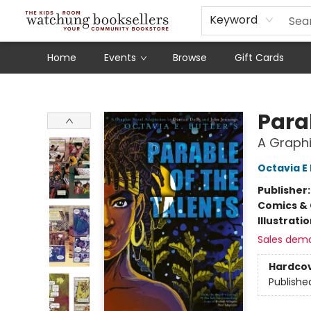
Schools
Our Story
Audiobooks
Ebooks
Newsletter Sign-Up
Keyword
Home
Events
Browse
Gift Cards
Watchung Booksellers
Parab
A Graphi
Octavia E 
Publisher
Comics & 
Illustrati
Sales dem
Hardco
Publishe