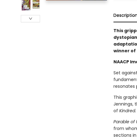
Descriptio
This grip
dystopian
adaptatio
winner of
NAACP Ima
Set agains
fundamenta
resonates 
This graphi
Jennings, 
of
Kindred.
Parable of 
from whom 
sections in