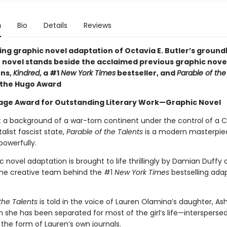
n
Bio
Details
Reviews
ping graphic novel adaptation of Octavia E. Butler’s groun
 novel stands beside the acclaimed previous graphic nove
ns,
Kindred
, a #1
New York Times
bestseller, and
Parable of th
 the Hugo Award
ge Award for Outstanding Literary Work—Graphic Novel
t a background of a war-torn continent under the control of a C
list fascist state,
Parable of the Talents
is a modern masterpie
powerfully.
c novel adaptation is brought to life thrillingly by Damian Duffy
the creative team behind the #1
New York Times
bestselling ada
the Talents
is told in the voice of Lauren Olamina’s daughter, A
she has been separated for most of the girl’s life—interspersed
 the form of Lauren’s own journals.