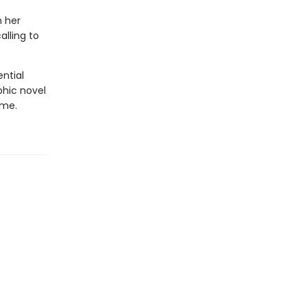
h her
lling to
ential
phic novel
ime.