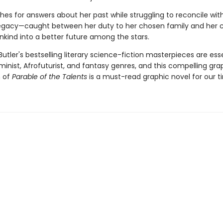
es for answers about her past while struggling to reconcile wit
egacy—caught between her duty to her chosen family and her ca
kind into a better future among the stars.
Butler's bestselling literary science-fiction masterpieces are ess
minist, Afrofuturist, and fantasy genres, and this compelling gra
n of
Parable of the Talents
is a must-read graphic novel for our t