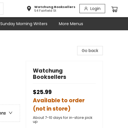
Watchung Booksellers
Login
54 Fairfield St
Sunday Morning Writers
More Menus
Go back
Watchung
Booksellers
$25.99
Available to order
(not in store)
ons
About 7-10 days for in-store pick
up