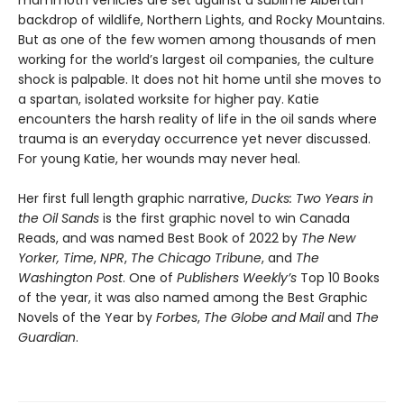
mammoth vehicles are set against a sublime Albertan
backdrop of wildlife, Northern Lights, and Rocky Mountains.
But as one of the few women among thousands of men
working for the world’s largest oil companies, the culture
shock is palpable. It does not hit home until she moves to
a spartan, isolated worksite for higher pay. Katie
encounters the harsh reality of life in the oil sands where
trauma is an everyday occurrence yet never discussed.
For young Katie, her wounds may never heal.
Her first full length graphic narrative,
Ducks: Two Years in
the Oil Sands
is the first graphic novel to win Canada
Reads, and was named Best Book of 2022 by
The New
Yorker,
Time
,
NPR
,
The Chicago Tribune
, and
The
Washington Post
. One of
Publishers Weekly’s
Top 10 Books
of the year, it was also named among the Best Graphic
Novels of the Year by
Forbes
,
The Globe and Mail
and
The
Guardian
.