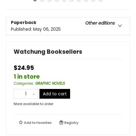
Paperback
Other editions
Published:
May 06, 2025
Watchung Booksellers
$24.95
1 in store
Categories
:
GRAPHIC NOVELS
Add to cart
More available to order
Add to
favorites
Registry