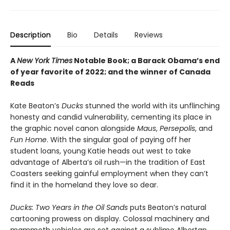
Description
Bio
Details
Reviews
A
New York Times
Notable Book; a Barack Obama’s end
of year favorite of 2022; and the winner of Canada
Reads
Kate Beaton’s
Ducks
stunned the world with its unflinching
honesty and candid vulnerability, cementing its place in
the graphic novel canon alongside
Maus
,
Persepolis
, and
Fun Home
. With the singular goal of paying off her
student loans, young Katie heads out west to take
advantage of Alberta’s oil rush—in the tradition of East
Coasters seeking gainful employment when they can’t
find it in the homeland they love so dear.
Ducks: Two Years in the Oil Sands
puts Beaton’s natural
cartooning prowess on display. Colossal machinery and