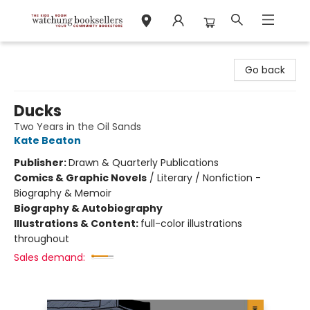
Watchung Booksellers
Go back
Ducks
Two Years in the Oil Sands
Kate Beaton
Publisher:
Drawn & Quarterly Publications
Comics & Graphic Novels
/
Literary / Nonfiction -
Biography & Memoir
Biography & Autobiography
Illustrations & Content:
full-color illustrations
throughout
Sales demand: