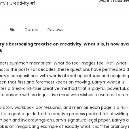
More in this se
ry's Creativity
#1
n
Bio
Details
Reviews
y’s bestselling treatise on creativity, What It Is, is now ava
k
ects summon memories? What do real images feel like? What i
t is the past? For decades, these questions have permeated 
rry’s compositions, with words attracting pictures and conjurin
pen that first and foremost keeps on moving. Barry’s
What It Is
es a tried-and-true creative method that is playful, powerful, 
 to anyone with an inquisitive mind who wishes to write or to r
loratory workbook, confessional, and memoir each page is a full-
t is a gentle guide to the creative process packed full ofswirling
 pen and ink drawings on Barry’s signature legal paper. Barry’s 
k is an invigorating example of exactly what it is: “The ordinary i