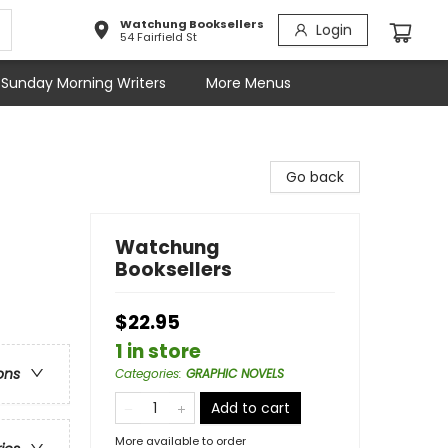
Watchung Booksellers
Login
54 Fairfield St
Sunday Morning Writers
More Menus
Go back
Watchung
Booksellers
$22.95
1 in store
ons
Categories
:
GRAPHIC NOVELS
Add to cart
More available to order