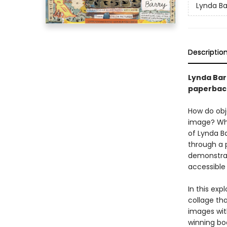
Lynda Bar
Descriptio
Lynda Barr
paperbac
How do obj
image? Wha
of Lynda Ba
through a 
demonstrat
accessible
In this exp
collage tha
images with
winning boo