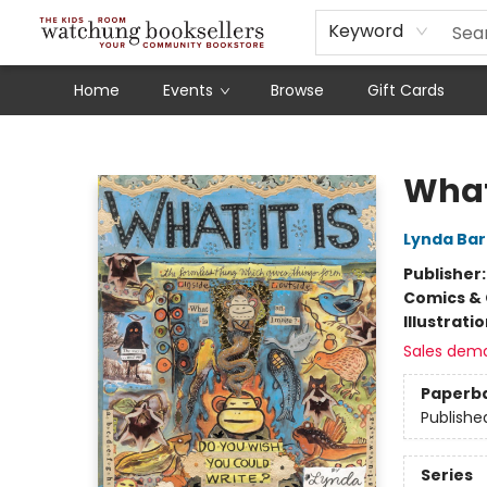
Schools
Our Story
Audiobooks
Ebooks
Newsletter Sign-Up
Keyword
Home
Events
Browse
Gift Cards
Watchung Booksellers
What 
Lynda Bar
Publisher
Comics & 
Illustrati
Sales dem
Paperb
Publishe
Series