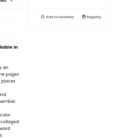
ries
Add to
favorites
Registry
ilable in
s an
the pages
g places
and
emember.
color
 collaged
award
s