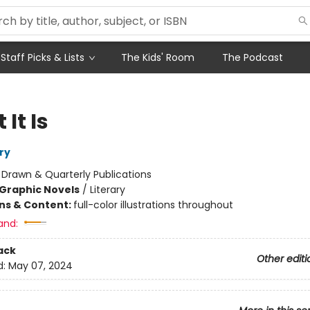
Staff Picks & Lists
The Kids' Room
The Podcast
It Is
ry
:
Drawn & Quarterly Publications
Graphic Novels
/
Literary
ons & Content:
full-color illustrations throughout
and:
ack
Other editi
d:
May 07, 2024