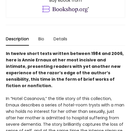
Buy ebook from
Description
Bio
Details
In twelve short texts written between 1984 and 2006,
here is Annie Ernaux at her most incisive and
intimate, presenting readers with yet another new
experience of the razor’s edge of the author’s
sensibility, this time in the form of brief works of
fiction or nonfiction.
In “Hotel Casanova,” the title story of this collection,
Ernaux describes a series of hotel-room trysts with a man
who holds no interest for her other than sexually, just
after her mother is admitted to hospital suffering from
severe dementia. The story brilliantly captures the loss of
sense of self, and at the same time the intense pleasure