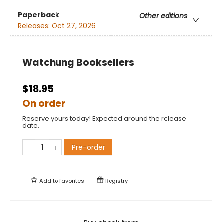
Paperback
Other editions
Releases:
Oct 27, 2026
Watchung Booksellers
$18.95
On order
Reserve yours today! Expected around the release
date.
Pre-order
Add to
favorites
Registry