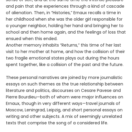
and pain that she experiences through a kind of cascade
of alienation. Then, in “Histories,” Ernaux recalls a time in
her childhood when she was the older girl responsible for
a younger neighbor, holding her hand and bringing her to
school and then home again, and the feelings of loss that
ensued when this ended.
Another memory inhabits “Returns,” this time of her last
visit to her mother at home, and how the collision of their
two fragile emotional states plays out during the hours
spent together, like a collision of the past and the future.
These personal narratives are joined by more journalistic
essays on such themes as the true relationship between
literature and politics, discourses on Cesare Pavese and
Pierre Bourdieu—both of whom were major influences on
Ernaux, though in very different ways—travel journals of
Moscow, Leningrad, Leipzig, and short personal essays on
writing and other subjects. A mix of seemingly unrelated
texts that comprise the song of a considered life.