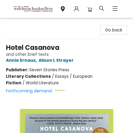
Watchung Booksellers
Go back
Hotel Casanova
and other brief texts
Annie Ernaux
,
Alison L Strayer
Publisher:
Seven Stories Press
Literary Collections
/
Essays / European
Fiction
/
World Literature
Forthcoming demand: