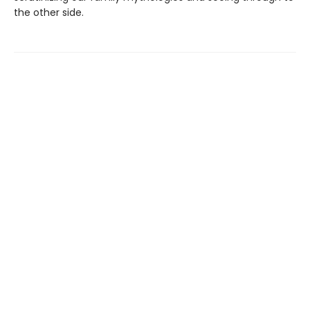
the other side.