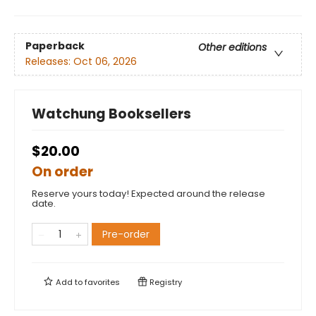
Paperback
Other editions
Releases:
Oct 06, 2026
Watchung Booksellers
$20.00
On order
Reserve yours today! Expected around the release
date.
Pre-order
Add to
favorites
Registry