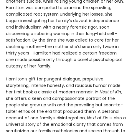
another’s suicide, while raising young children of her own,
Hamilton was compelled to examine the sprawling,
complicated root system underlying her losses. She
began investigating her family’s devout independence
and individualism with a nearly forensic rigor, soon
discovering a sobering warning in their long-held self-
satisfaction. By the time she was called to care for her
declining mother—the mother she’d seen only twice in
thirty years—Hamilton had realized a certain freedom,
one made possible only through a careful psychological
autopsy of her family.
Hamilton’s gift for pungent dialogue, propulsive
storytelling, intense honesty, and raucous humor made
her first book a classic of modern memoir. In
Next of Kin
,
she offers a keen and compassionate portrait of the
people she grew up with and the prevailing but soon-to-
falter ethos of the era that produced them. A personal
account of one family’s disintegration,
Next of Kin
is also a
universal story of the emotional clarity that comes from
scrutinizing our family mythologies and seeing through to