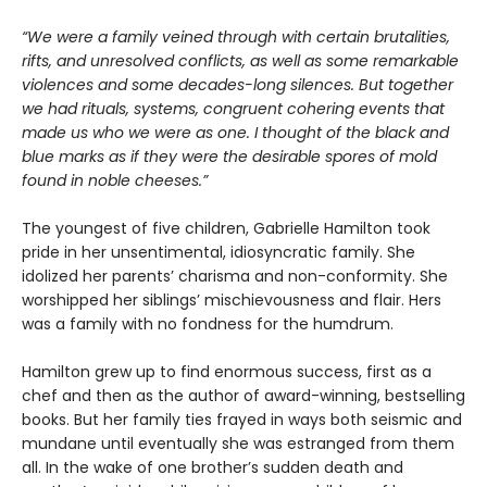
“We were a family veined through with certain brutalities,
rifts, and unresolved conflicts, as well as some remarkable
violences and some decades-long silences. But together
we had rituals, systems, congruent cohering events that
made us who we were as one. I thought of the black and
blue marks as if they were the desirable spores of mold
found in noble cheeses.”
The youngest of five children, Gabrielle Hamilton took
pride in her unsentimental, idiosyncratic family. She
idolized her parents’ charisma and non-conformity. She
worshipped her siblings’ mischievousness and flair. Hers
was a family with no fondness for the humdrum.
Hamilton grew up to find enormous success, first as a
chef and then as the author of award-winning, bestselling
books. But her family ties frayed in ways both seismic and
mundane until eventually she was estranged from them
all. In the wake of one brother’s sudden death and