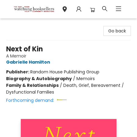
Watchung Booksellers
Go back
Next of Kin
A Memoir
Gabrielle Hamilton
Publisher:
Random House Publishing Group
Biography & Autobiography
/
Memoirs
Family & Relationships
/
Death, Grief, Bereavement /
Dysfunctional Families
Forthcoming demand: