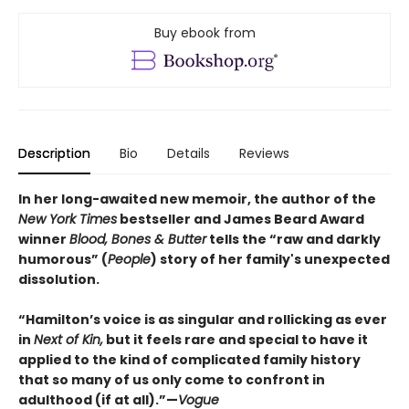
Buy ebook from
Description
Bio
Details
Reviews
In her long-awaited new memoir, the author of the
New York Times
bestseller and James Beard Award
winner
Blood, Bones & Butter
tells the “raw and darkly
humorous” (
People
) story of her family's unexpected
dissolution.
“Hamilton’s voice is as singular and rollicking as ever
in
Next of Kin,
but it feels rare and special to have it
applied to the kind of complicated family history
that so many of us only come to confront in
adulthood (if at all).”—
Vogue