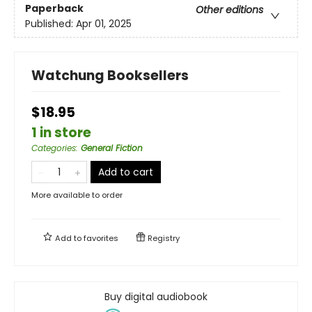
Paperback
Other editions
Published:
Apr 01, 2025
Watchung Booksellers
$18.95
1 in store
Categories
:
General Fiction
Add to cart
More available to order
Add to
favorites
Registry
Buy digital audiobook