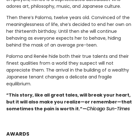
adores art, philosophy, music, and Japanese culture.
Then there’s Paloma, twelve years old. Convinced of the
meaninglessness of life, she’s decided to end her own on
her thirteenth birthday. Until then she will continue
behaving as everyone expects her to behave, hiding
behind the mask of an average pre-teen.
Paloma and Renée hide both their true talents and their
finest qualities from a world they suspect will not
appreciate them. The arrival in the building of a wealthy
Japanese tenant changes a delicate and fragile
equilibrium.
“This story, like all great tales, will break your heart,
but it will also make you realize—or remember—that
sometimes the pain is worth it.”—
Chicago Sun-Times
AWARDS