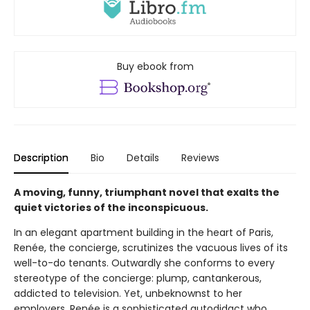
Buy ebook from
Description
Bio
Details
Reviews
A moving, funny, triumphant novel that exalts the
quiet victories of the inconspicuous.
In an elegant apartment building in the heart of Paris,
Renée, the concierge, scrutinizes the vacuous lives of its
well-to-do tenants. Outwardly she conforms to every
stereotype of the concierge: plump, cantankerous,
addicted to television. Yet, unbeknownst to her
employers, Renée is a sophisticated autodidact who