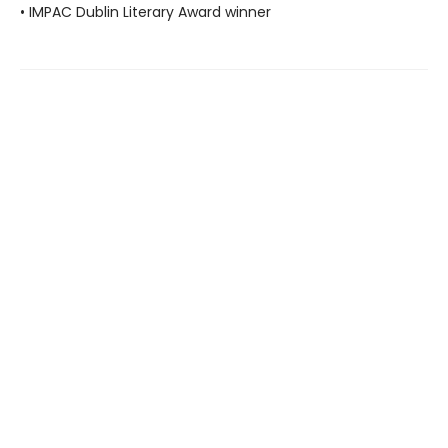
• IMPAC Dublin Literary Award winner