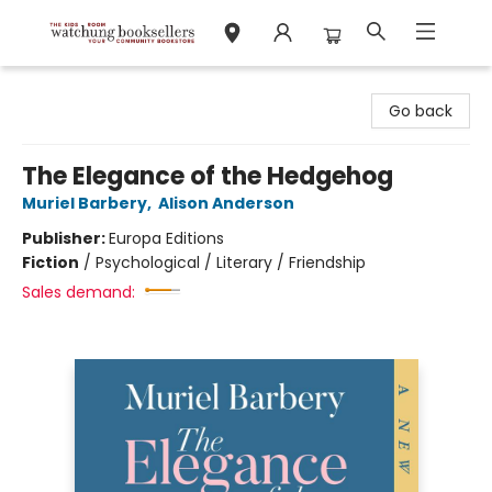
Watchung Booksellers
Go back
The Elegance of the Hedgehog
Muriel Barbery
,
Alison Anderson
Publisher:
Europa Editions
Fiction
/
Psychological / Literary / Friendship
Sales demand: