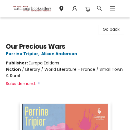
Watchung Booksellers
Go back
Our Precious Wars
Perrine Tripier
,
Alison Anderson
Publisher:
Europa Editions
Fiction
/
Literary / World Literature - France / Small Town
& Rural
Sales demand: