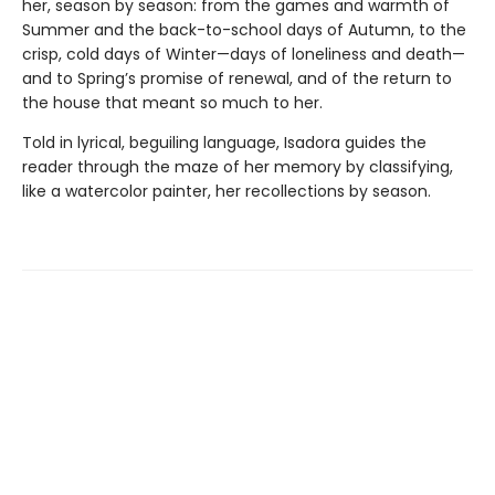
her, season by season: from the games and warmth of
Summer and the back-to-school days of Autumn, to the
crisp, cold days of Winter—days of loneliness and death—
and to Spring’s promise of renewal, and of the return to
the house that meant so much to her.
Told in lyrical, beguiling language, Isadora guides the
reader through the maze of her memory by classifying,
like a watercolor painter, her recollections by season.