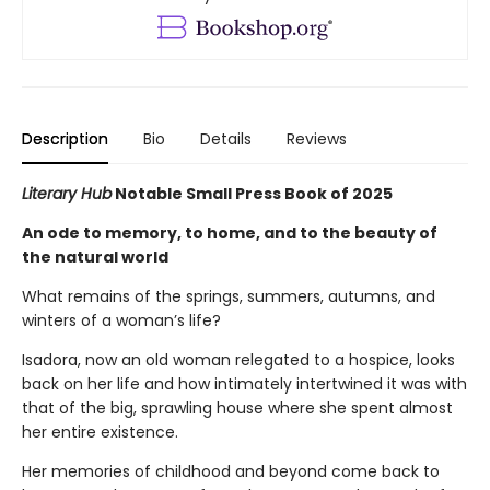
Description
Bio
Details
Reviews
Literary Hub
Notable Small Press Book of 2025
An ode to memory, to home, and to the beauty of
the natural world
What remains of the springs, summers, autumns, and
winters of a woman’s life?
Isadora, now an old woman relegated to a hospice, looks
back on her life and how intimately intertwined it was with
that of the big, sprawling house where she spent almost
her entire existence.
Her memories of childhood and beyond come back to