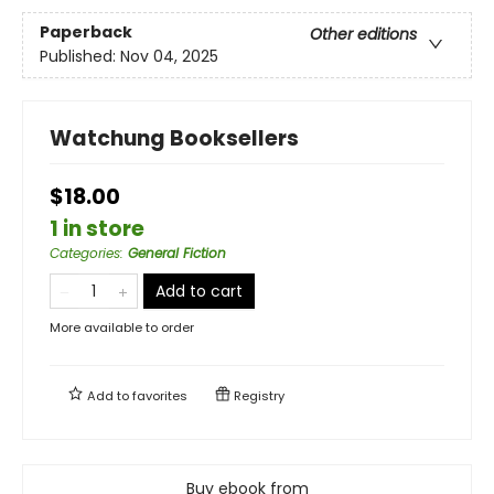
Paperback
Other editions
Published:
Nov 04, 2025
Watchung Booksellers
$18.00
1 in store
Categories
:
General Fiction
Add to cart
More available to order
Add to
favorites
Registry
Buy ebook from