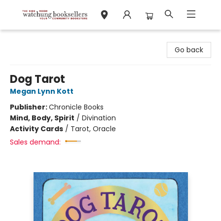
Watchung Booksellers
Go back
Dog Tarot
Megan Lynn Kott
Publisher:
Chronicle Books
Mind, Body, Spirit
/
Divination
Activity Cards
/
Tarot, Oracle
Sales demand: