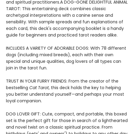
and spiritual practitioners.A DOG-GONE DELIGHTFUL ANIMAL
TAROT: This entertaining deck combines classic
archetypal interpretations with a canine sense and
sensibility. With sample spreads and fun explanations of
each card, this deck's accompanying booklet is a handy
guide for beginners and practiced tarot readers alike.
INCLUDES A VARIETY OF ADORABLE DOGS: With 78 different
dogs (including mixed breeds), each with their own
special and unique qualities, dog lovers of all types can
join in the tarot fun.
TRUST IN YOUR FURRY FRIENDS: From the creator of the
bestselling
Cat Tarot
, this deck holds the key to helping
you better understand yourself—and perhaps your most
loyal companion.
DOG LOVER GIFT: Cute, compact, and portable, this boxed
set is the perfect gift for those in search of a lighthearted
and novel twist on a classic spiritual practice. From
birthdays (pets' and owners') to holidays to any other day