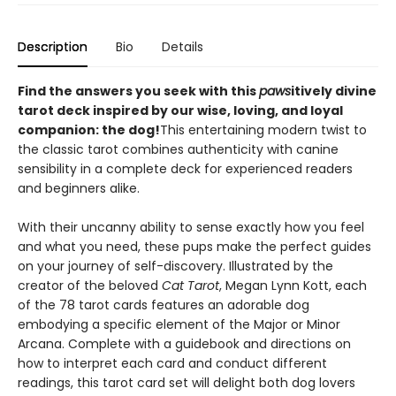
Description
Bio
Details
Find the answers you seek with this
paws
itively divine
tarot deck inspired by our wise, loving, and loyal
companion: the dog!
This entertaining modern twist to
the classic tarot combines authenticity with canine
sensibility in a complete deck for experienced readers
and beginners alike.
With their uncanny ability to sense exactly how you feel
and what you need, these pups make the perfect guides
on your journey of self-discovery. Illustrated by the
creator of the beloved
Cat Tarot
, Megan Lynn Kott, each
of the 78 tarot cards features an adorable dog
embodying a specific element of the Major or Minor
Arcana. Complete with a guidebook and directions on
how to interpret each card and conduct different
readings, this tarot card set will delight both dog lovers