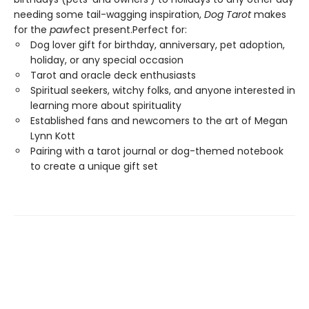
needing some tail-wagging inspiration,
Dog Tarot
makes
for the
paw
fect present.Perfect for:
Dog lover gift for birthday, anniversary, pet adoption,
holiday, or any special occasion
Tarot and oracle deck enthusiasts
Spiritual seekers, witchy folks, and anyone interested in
learning more about spirituality
Established fans and newcomers to the art of Megan
Lynn Kott
Pairing with a tarot journal or dog-themed notebook
to create a unique gift set