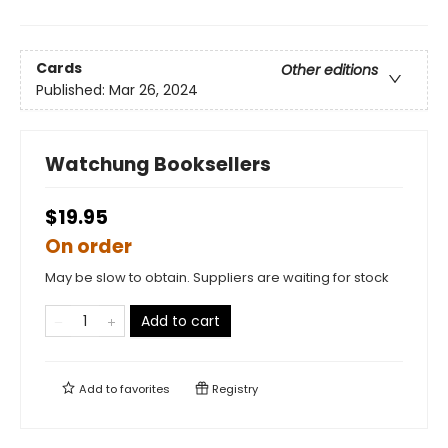
Cards
Other editions
Published:
Mar 26, 2024
Watchung Booksellers
$19.95
On order
May be slow to obtain. Suppliers are waiting for stock
Add to cart
Add to
favorites
Registry