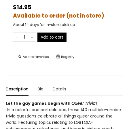
$14.95
Available to order (not in store)
About 14 days for in-store pick up
Add to cart
Add to
favorites
Registry
Description
Bio
Details
Let the gay games begin with
Queer Trivia
!
In a colorful and portable box, ​these 140 multiple-choice
trivia questions celebrate all things queer around the
world. Featuring topics relating to LGBTQIA+
achievements, milestones, and icons in history, sports,