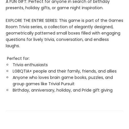
A FUN GIFT: Perfect for anyone in search of birthday
presents, holiday gifts, or game night inspiration.
EXPLORE THE ENTIRE SERIES: This game is part of the Games
Room Trivia series, a collection of elegantly designed,
geometrically patterned small boxes filled with engaging
questions for lively trivia, conversation, and endless
laughs.
Perfect for:
Trivia enthusiasts
LGBQTIA+ people and their family, friends, and allies
Anyone who loves brain game books, puzzles, and
group games like Trivial Pursuit
Birthday, anniversary, holiday, and Pride gift giving