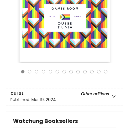
Cards
Other editions
Published:
Mar 19, 2024
Watchung Booksellers