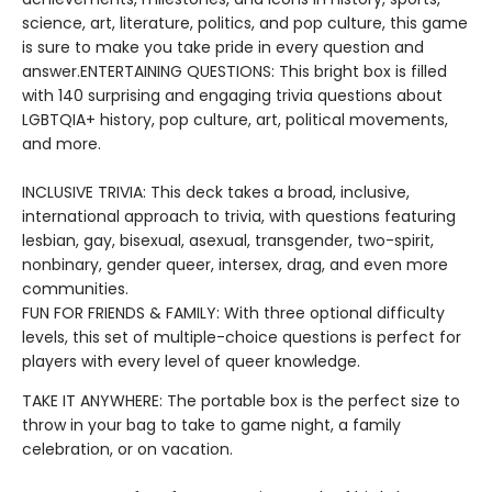
science, art, literature, politics, and pop culture, this game
is sure to make you take pride in every question and
answer.ENTERTAINING QUESTIONS: This bright box is filled
with 140 surprising and engaging trivia questions about
LGBTQIA+ history, pop culture, art, political movements,
and more.
INCLUSIVE TRIVIA: This deck takes a broad, inclusive,
international approach to trivia, with questions featuring
lesbian, gay, bisexual, asexual, transgender, two-spirit,
nonbinary, gender queer, intersex, drag, and even more
communities.
FUN FOR FRIENDS & FAMILY: With three optional difficulty
levels, this set of multiple-choice questions is perfect for
players with every level of queer knowledge.
TAKE IT ANYWHERE: The portable box is the perfect size to
throw in your bag to take to game night, a family
celebration, or on vacation.