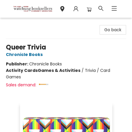
Watchung Booksellers
Go back
Queer Trivia
Chronicle Books
Publisher:
Chronicle Books
Activity Cards
Games & Activities
/
Trivia / Card
Games
Sales demand: