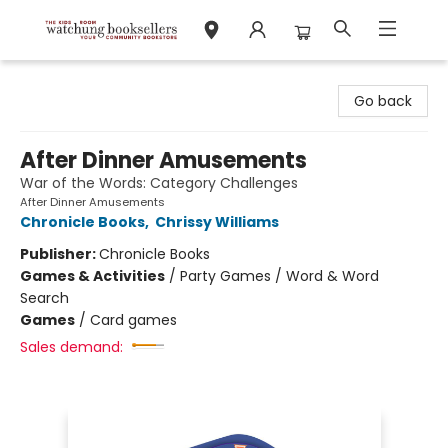
Watchung Booksellers
Go back
After Dinner Amusements
War of the Words: Category Challenges
After Dinner Amusements
Chronicle Books
,
Chrissy Williams
Publisher:
Chronicle Books
Games & Activities
/
Party Games / Word & Word
Search
Games
/
Card games
Sales demand: