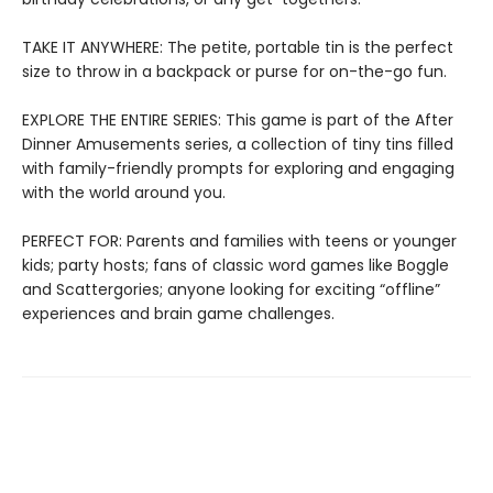
TAKE IT ANYWHERE: The petite, portable tin is the perfect
size to throw in a backpack or purse for on-the-go fun.
EXPLORE THE ENTIRE SERIES: This game is part of the After
Dinner Amusements series, a collection of tiny tins filled
with family-friendly prompts for exploring and engaging
with the world around you.
PERFECT FOR: Parents and families with teens or younger
kids; party hosts; fans of classic word games like Boggle
and Scattergories; anyone looking for exciting “offline”
experiences and brain game challenges.