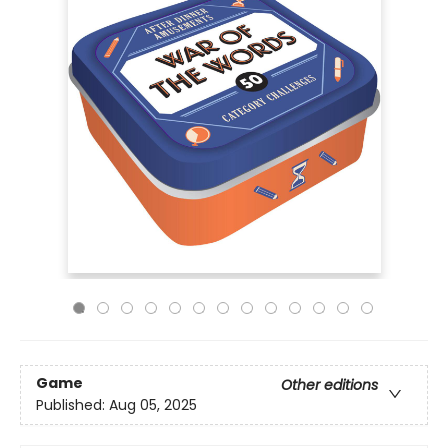
Game
Other editions
Published:
Aug 05, 2025