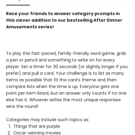
Race your friends to answer category prompts in
this clever addition to our bestselling After Dinner
Amusements series!
To play this fast-paced, family-friendly word game, grab
a pen or pencil and something to write on for every
player. Set a timer for 30 seconds (or slightly longer if you
prefer) and pull a card. Your challenge is to list as many
items as possible that fit the card’s theme and then
compare lists when the time is up. Everyone gets one
point per item listed, but an answer only counts if no one
else has it. Whoever writes the most unique responses
wins the round!
Categories may include such topics as:
Things that are purple
Oscar-winning movies