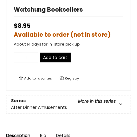
Watchung Booksellers
$8.95
Available to order (not in store)
About 14 days for in-store pick up
Add to cart
Add to
favorites
Registry
Series
More in this series
After Dinner Amusements
Description
Bio
Details