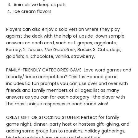
Animals we keep as pets
Ice cream flavors
Players can also enjoy a solo version where they play
against the deck with the help of upside-down sample
answers on each card, such as 1. grapes, eggplants,
Barney; 2.
Titanic
,
The Godfather
,
Barbie
; 3. Cats, dogs,
goldfish; 4. Chocolate, vanilla, strawberry.
FAMILY-FRIENDLY CATEGORIES GAME: Love word games and
friendly/fierce competition? This fast-paced game
includes 50 fun prompts you can use over and over with
friends and family members of all ages: list as many
answers as you can for each category—the player with
the most unique responses in each round wins!
GREAT GIFT OR STOCKING STUFFER: Perfect for family
game night, dinner-party host or hostess gift-giving, and
adding some group fun to reunions, holiday gatherings,
birthday celebrations, or any get-togethers.